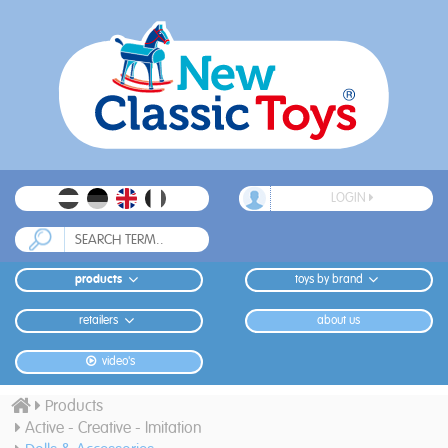
LOGIN
products
toys by brand
retailers
about us
video's
Products
Active - Creative - Imitation