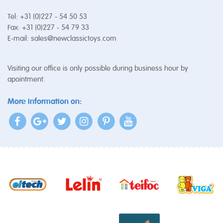
Tel: +31 (0)227 - 54 50 53
Fax: +31 (0)227 - 54 79 33
E-mail:
sales@newclassictoys.com
Visiting our office is only possible during business hour by
apointment.
More information on: