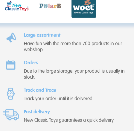
Large assortment
Have fun with the more than 700 products in our
webshop.
Orders
Due to the large storage, your product is usually in
stock.
Track and Trace
Track your order until it is delivered.
Fast delivery
New Classic Toys guarantees a quick delivery.