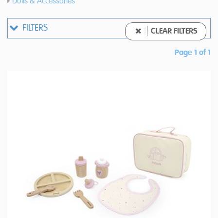
Dolls & Accessories
FILTERS
CLEAR FILTERS
Page 1 of 1