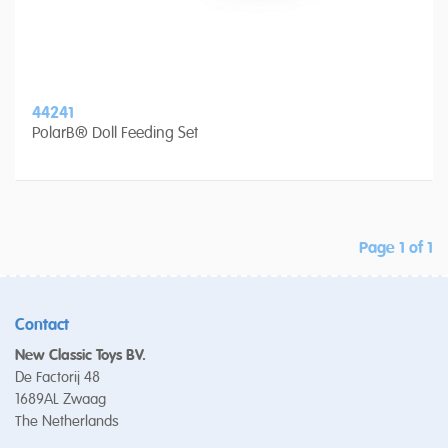
44241
PolarB® Doll Feeding Set
Page 1 of 1
Contact
New Classic Toys BV.
De Factorij 48
1689AL Zwaag
The Netherlands