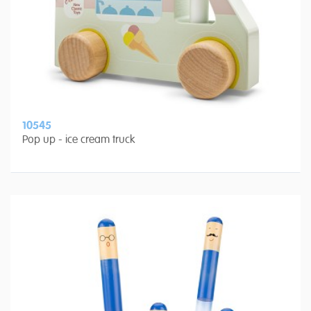
10545
Pop up - ice cream truck