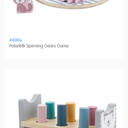
44006
PolarB® Spinning Gears Game