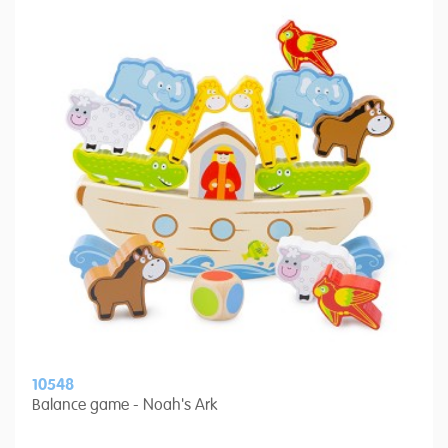
10548
Balance game - Noah's Ark