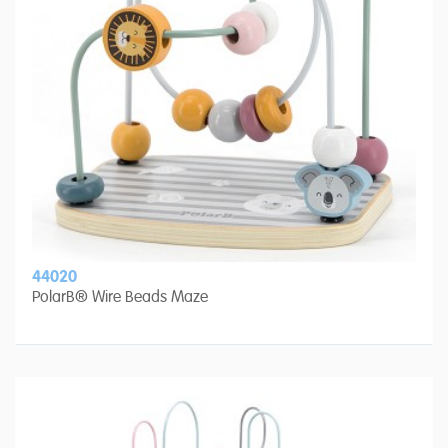
44020
PolarB® Wire Beads Maze