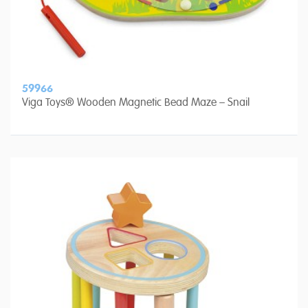
59966
Viga Toys® Wooden Magnetic Bead Maze – Snail