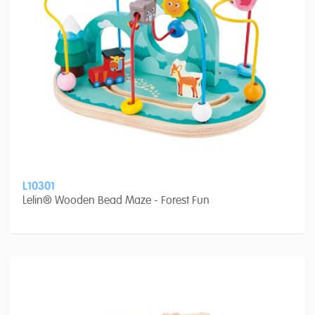
L10301
Lelin® Wooden Bead Maze - Forest Fun