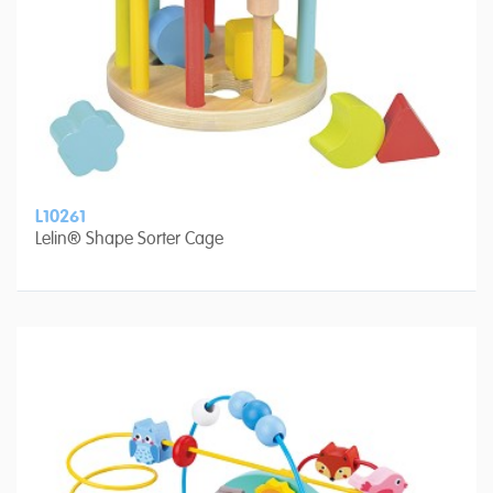
L10261
Lelin® Shape Sorter Cage