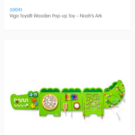
50041
Viga Toys® Wooden Pop-up Toy – Noah’s Ark