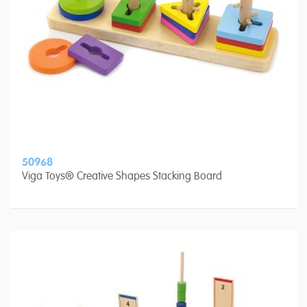
50968
Viga Toys® Creative Shapes Stacking Board