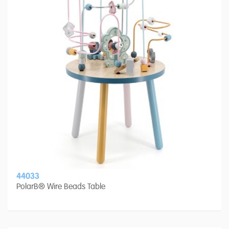
44033
PolarB® Wire Beads Table