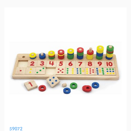
59072