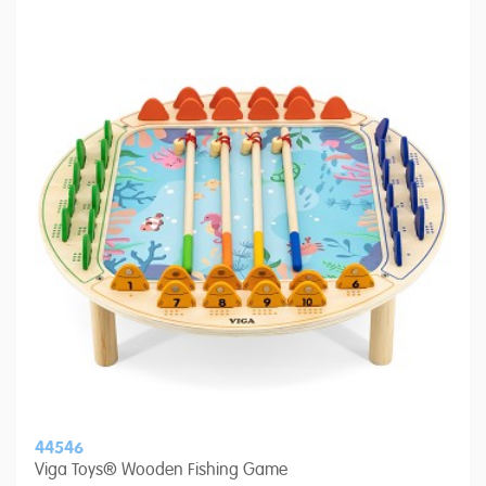
44546
Viga Toys® Wooden Fishing Game