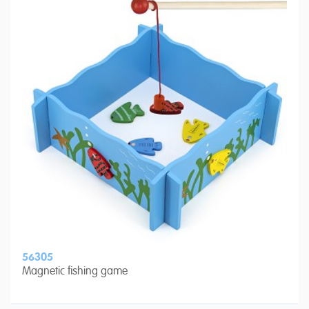
56305
Magnetic fishing game