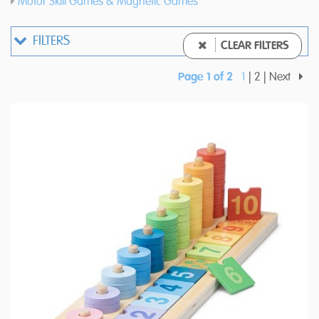
Motor Skill Games & Magnetic Games
FILTERS
CLEAR FILTERS
Page 1 of 2
1
2
Next