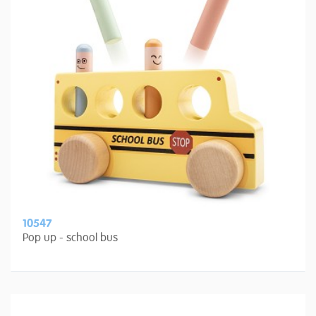
10547
Pop up - school bus