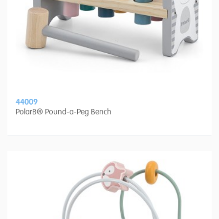
44009
PolarB® Pound-a-Peg Bench