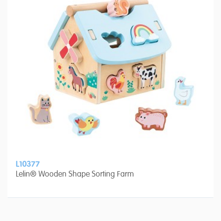
L10377
Lelin® Wooden Shape Sorting Farm