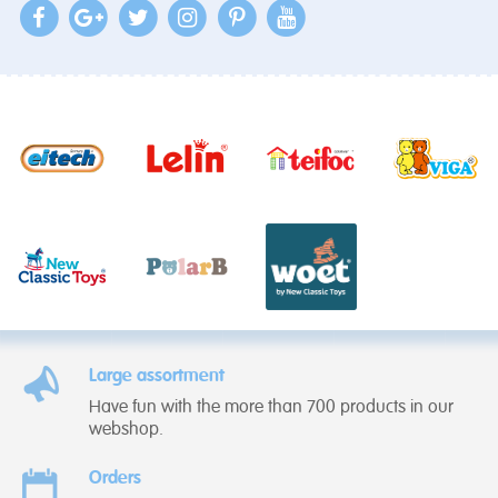
Large assortment
Have fun with the more than 700 products in our
webshop.
Orders