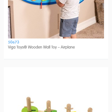
50673
Viga Toys® Wooden Wall Toy – Airplane