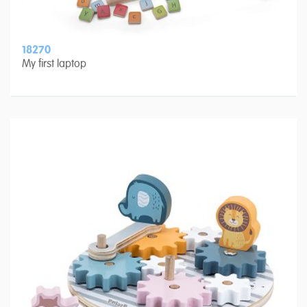
18270
My first laptop