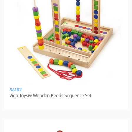
56182
Viga Toys® Wooden Beads Sequence Set