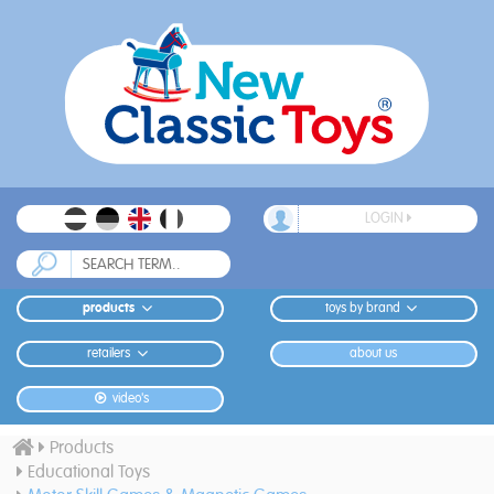
LOGIN
products
toys by brand
retailers
about us
video's
Products
Educational Toys