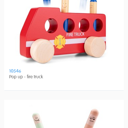
10546
Pop up - fire truck