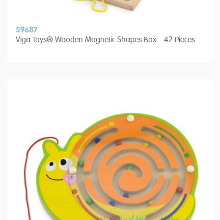
59687
Viga Toys® Wooden Magnetic Shapes Box – 42 Pieces