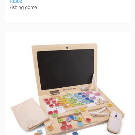
10800
Fishing game