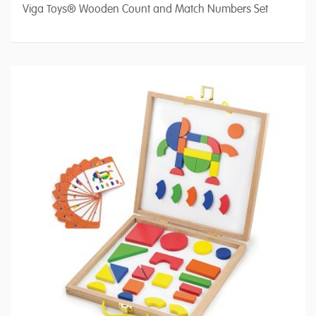
Viga Toys® Wooden Count and Match Numbers Set