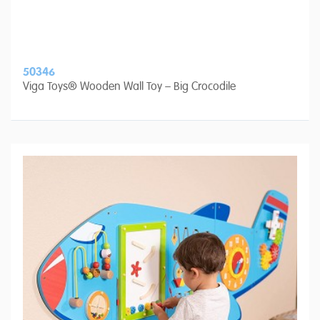
50346
Viga Toys® Wooden Wall Toy – Big Crocodile