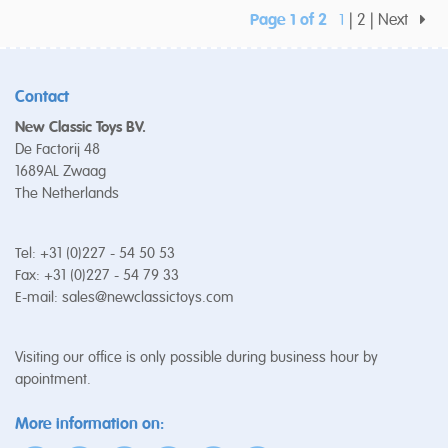
Page 1 of 2
1
2
Next
Contact
New Classic Toys BV.
De Factorij 48
1689AL Zwaag
The Netherlands
Tel: +31 (0)227 - 54 50 53
Fax: +31 (0)227 - 54 79 33
E-mail:
sales@newclassictoys.com
Visiting our office is only possible during business hour by
apointment.
More information on: