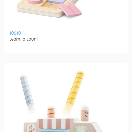
10510
Learn to count