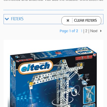
FILTERS
CLEAR FILTERS
Page 1 of 2
1
2
Next