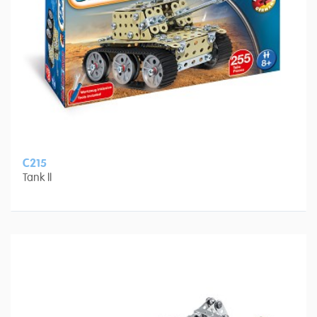
C215
Tank II