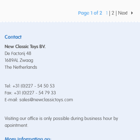
Page 1 of 2
1
2
Next
Contact
New Classic Toys BV.
De Factorij 48
1689AL Zwaag
The Netherlands
Tel: +31 (0)227 - 54 50 53
Fax: +31 (0)227 - 54 79 33
E-mail:
sales@newclassictoys.com
Visiting our office is only possible during business hour by
apointment.
More information on: