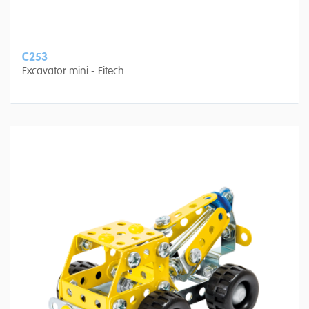
C253
Excavator mini - Eitech