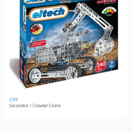
C09
Excavator / Crawler Crane