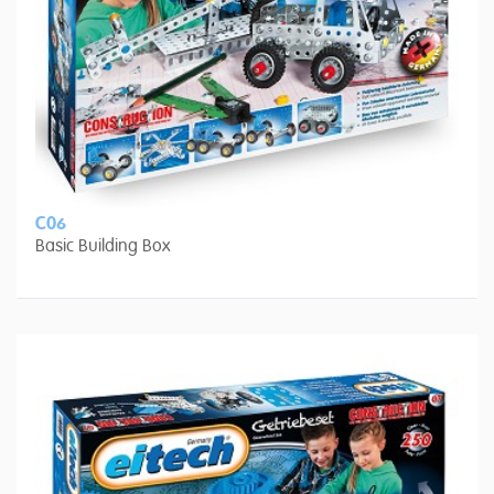
C06
Basic Building Box