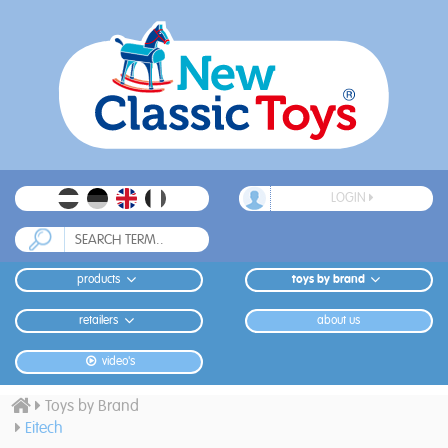
LOGIN
products
toys by brand
retailers
about us
video's
Toys by Brand
Eitech