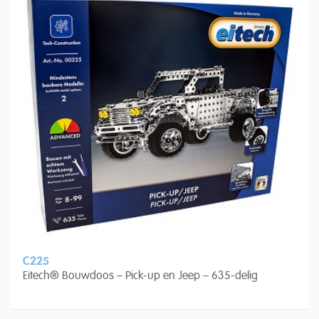
C225
Eitech® Bouwdoos – Pick-up en Jeep – 635-delig