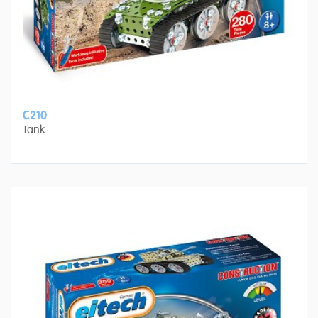
C210
Tank