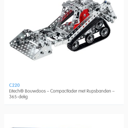
C220
Eitech® Bouwdoos – Compactlader met Rupsbanden –
365-delig