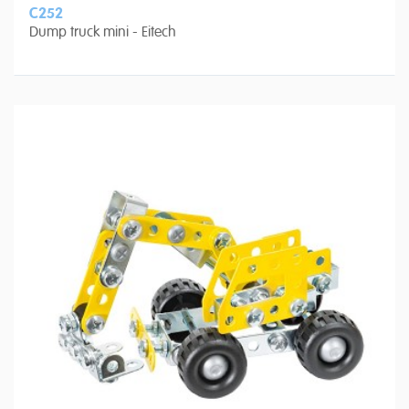
C252
Dump truck mini - Eitech