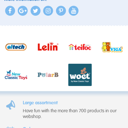
Large assortment
Have fun with the more than 700 products in our
webshop.