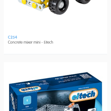
C254
Concrete mixer mini - Eitech