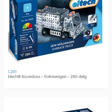
C281
Eitech® Bouwdoos – Vuilniswagen – 280-delig