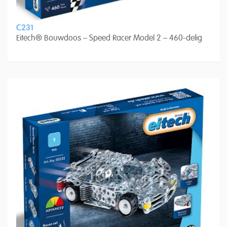
C231
Eitech® Bouwdoos – Speed Racer Model 2 – 460-delig