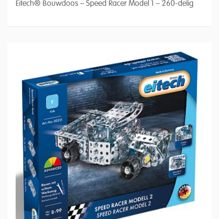
Eitech® Bouwdoos – Speed Racer Model 1 – 260-delig