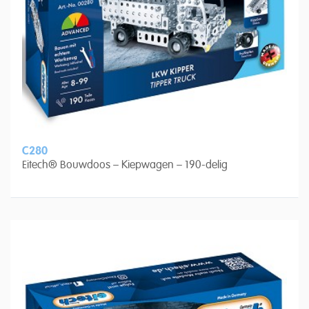
C280
Eitech® Bouwdoos – Kiepwagen – 190-delig