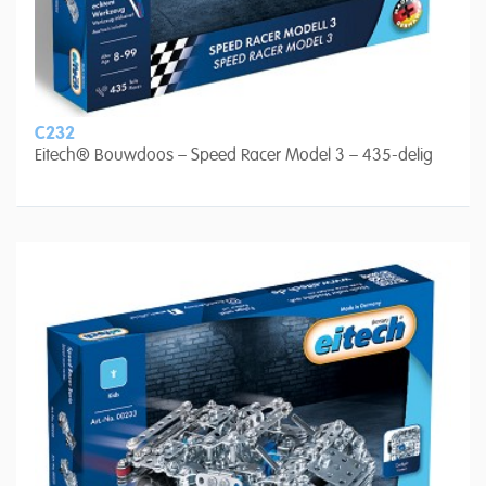
C232
Eitech® Bouwdoos – Speed Racer Model 3 – 435-delig