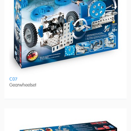
C07
Gearwheelset