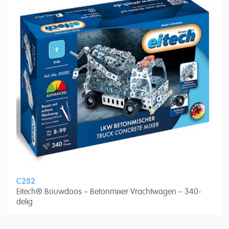
C282
Eitech® Bouwdoos – Betonmixer Vrachtwagen – 340-
delig