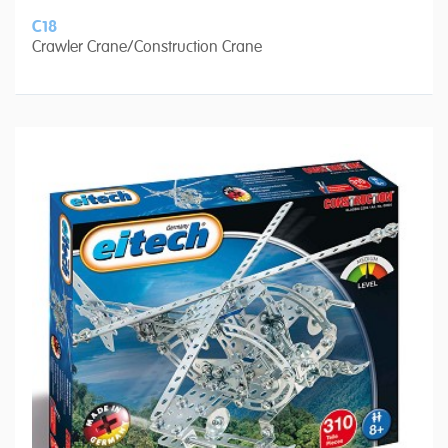
C18
Crawler Crane/Construction Crane