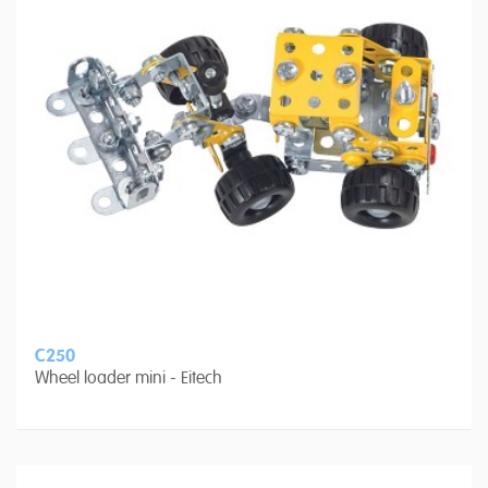
C250
Wheel loader mini - Eitech