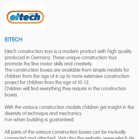
EITECH
Eitech construction toys is a modern product with high quality
produced in Germany. These unique construction toys
promote the fine motor skills and creativity.
The construction boxes are available from simple models for
children from the age of 6 up to more extensive construction
project for children from the age of 10-12.
Children will find everything they require in the construction
boxes.
With the various construction models children get insight in the
diversity of technique and mechanics.
Fun when building is guaranteed.
All parts of the various construction boxes can be mutually
connected and attached. Visit also the website: www.eitech.de