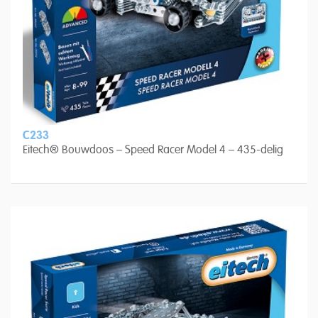
C233
Eitech® Bouwdoos – Speed Racer Model 4 – 435-delig