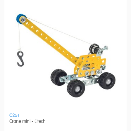
C251
Crane mini - Eitech