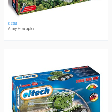
C205
Army Helicopter