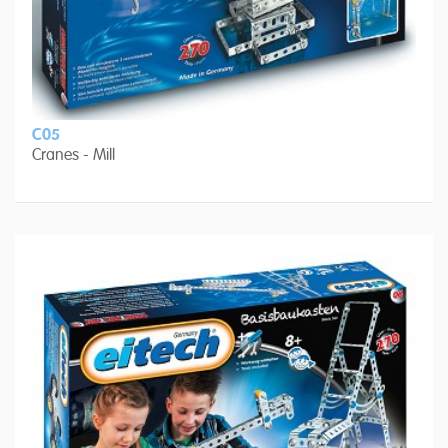
C05
Cranes - Mill