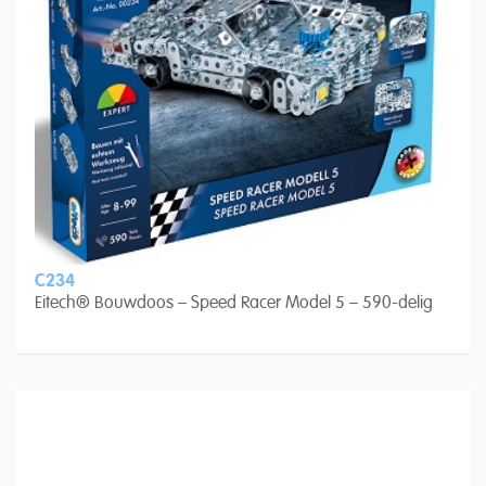
C234
Eitech® Bouwdoos – Speed Racer Model 5 – 590-delig