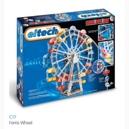
C17
Ferris Wheel