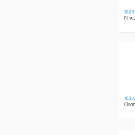
1829
Fitne
1837
Clean