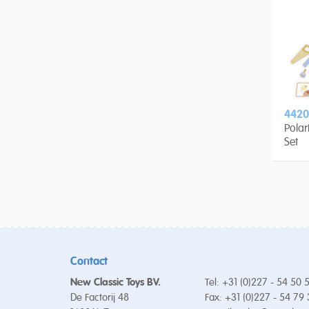
4420
Pola
Set
Contact
New Classic Toys BV.
Tel: +31 (0)227 - 54 50 
De Factorij 48
Fax: +31 (0)227 - 54 79