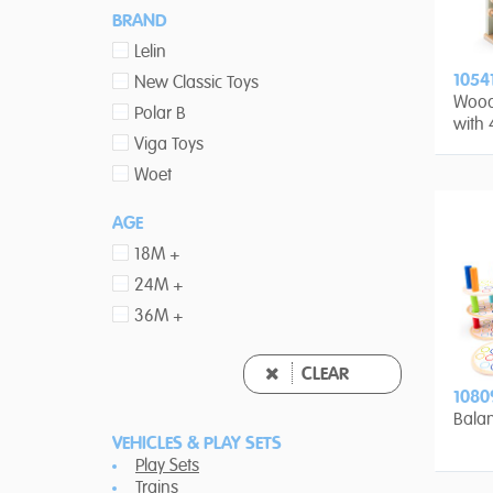
BRAND
Lelin
1054
New Classic Toys
Wood
Polar B
with 
Viga Toys
Woet
AGE
18M +
24M +
36M +
CLEAR
1080
Bala
VEHICLES & PLAY SETS
Play Sets
Trains