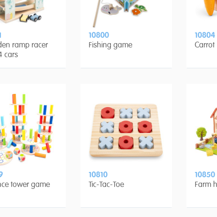
1
10800
10804
en ramp racer
Fishing game
Carrot
4 cars
9
10810
10850
nce tower game
Tic-Tac-Toe
Farm h