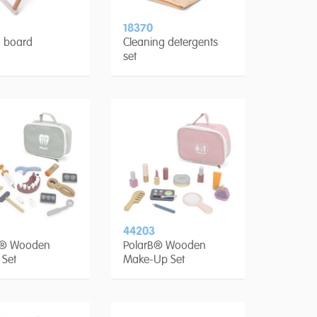
18370
g board
Cleaning detergents
set
44203
B® Wooden
PolarB® Wooden
 Set
Make-Up Set