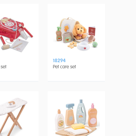
18294
 set
Pet care set