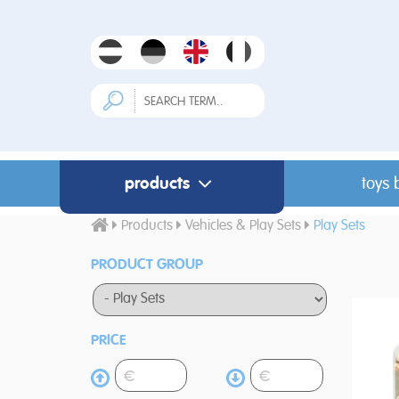
products
toys 
Products
Vehicles & Play Sets
Play Sets
PRODUCT GROUP
PRICE