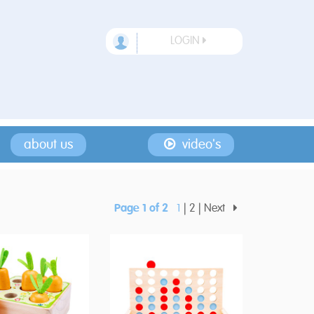
LOGIN
about us
video's
Page 1 of 2
1
2
Next