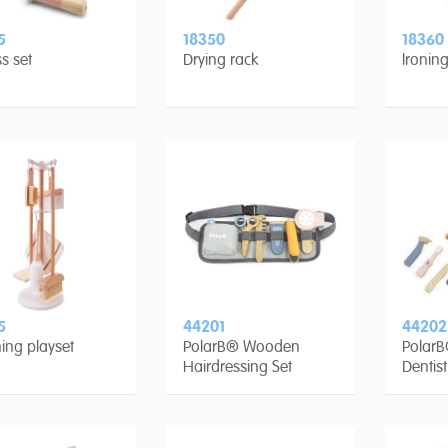
5
18350
18360
ss set
Drying rack
Ironin
5
44201
44202
ing playset
PolarB® Wooden
Polar
Hairdressing Set
Dentist