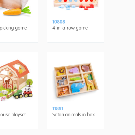
10808
 picking game
4-in-a-row game
11851
ouse playset
Safari animals in box