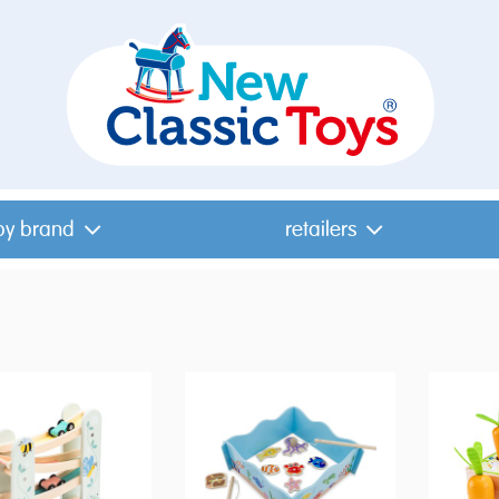
by brand
retailers