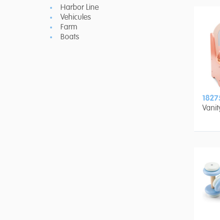
Harbor Line
Vehicules
Farm
Boats
1827
Vanit