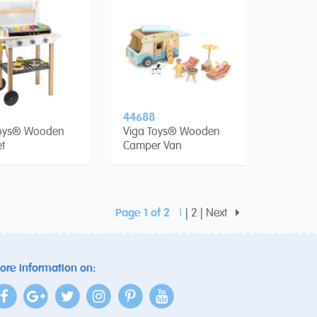
44688
Toys® Wooden
Viga Toys® Wooden
t
Camper Van
Page 1 of 2
1
2
Next
ore information on: