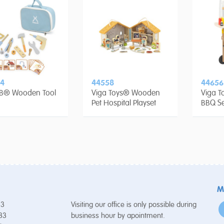
4
44558
44656
rB® Wooden Tool
Viga Toys® Wooden
Viga 
Pet Hospital Playset
BBQ Se
M
53
Visiting our office is only possible during
 33
business hour by apointment.