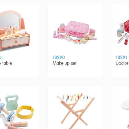
5
18290
18291
y table
Make up set
Doctor