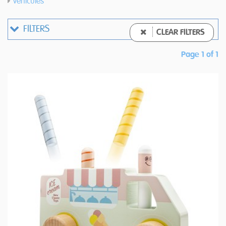
Vehicules
FILTERS
CLEAR FILTERS
Page 1 of 1