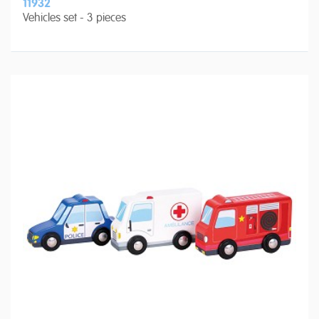
11932
Vehicles set - 3 pieces