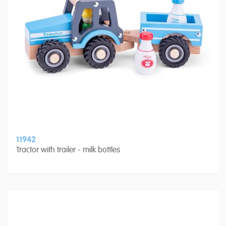
11942
Tractor with trailer - milk bottles