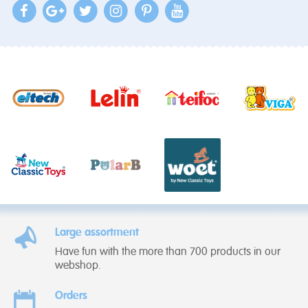
Large assortment
Have fun with the more than 700 products in our
webshop.
Orders