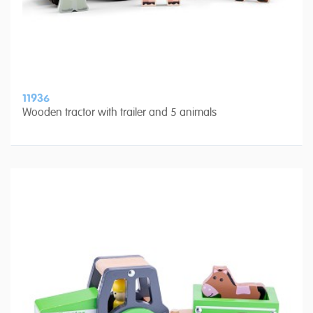
11936
Wooden tractor with trailer and 5 animals