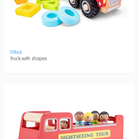
11965
Truck with shapes