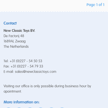
Page 1 of 1
Contact
New Classic Toys BV.
De Factorij 48
1689AL Zwaag
The Netherlands
Tel: +31 (0)227 - 54 50 53
Fax: +31 (0)227 - 54 79 33
E-mail:
sales@newclassictoys.com
Visiting our office is only possible during business hour by
apointment.
More information on: