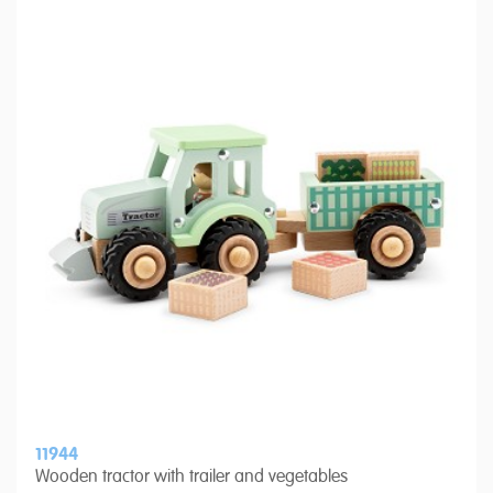
11944
Wooden tractor with trailer and vegetables