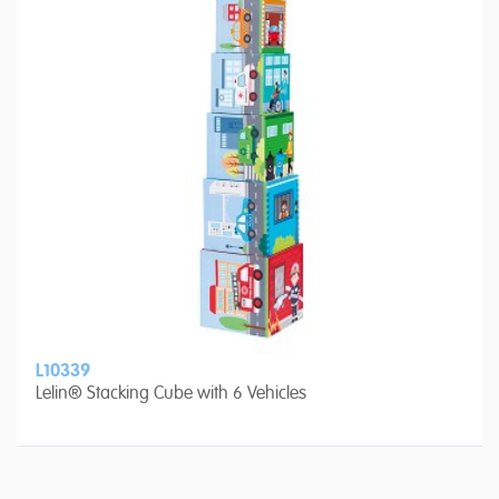
L10339
Lelin® Stacking Cube with 6 Vehicles