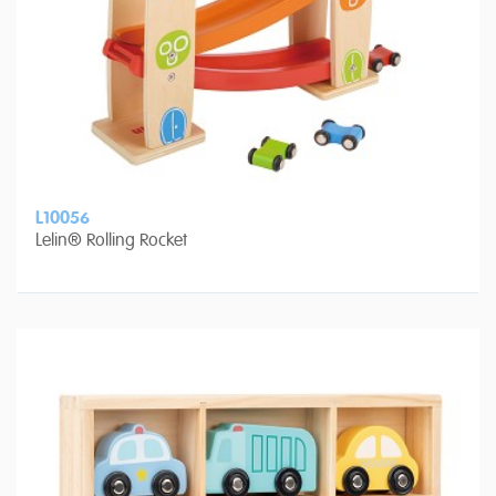
L10056
Lelin® Rolling Rocket