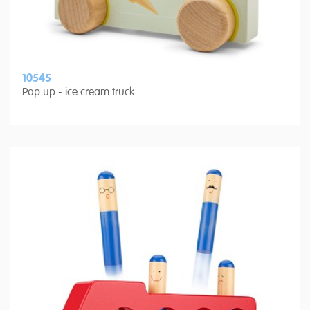
10545
Pop up - ice cream truck