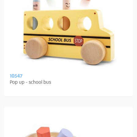
10547
Pop up - school bus