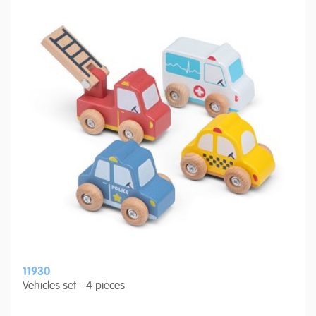
11930
Vehicles set - 4 pieces