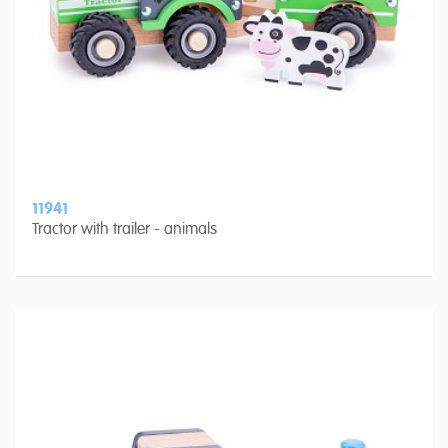
11941
Tractor with trailer - animals