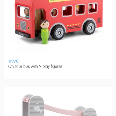
11970
City tour bus with 9 play figures