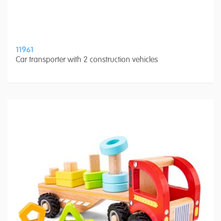
11961
Car transporter with 2 construction vehicles