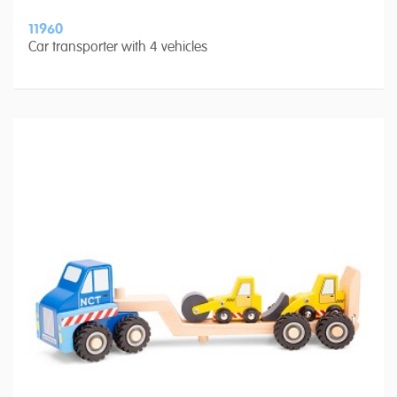
11960
Car transporter with 4 vehicles