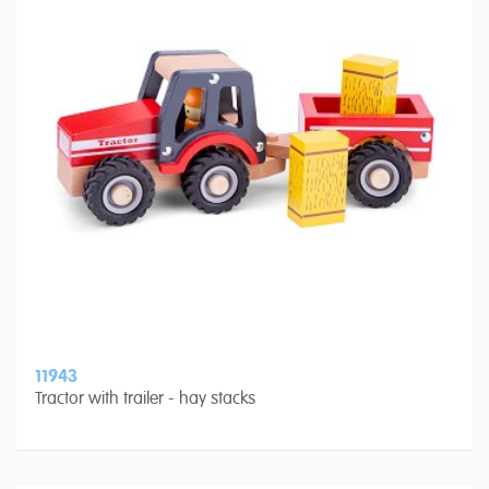
11943
Tractor with trailer - hay stacks