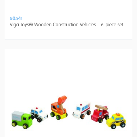
50541
Viga Toys® Wooden Construction Vehicles – 6-piece set