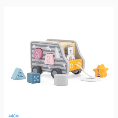
44041