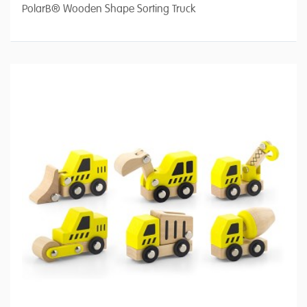
PolarB® Wooden Shape Sorting Truck