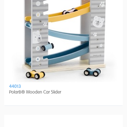
44013
PolarB® Wooden Car Slider