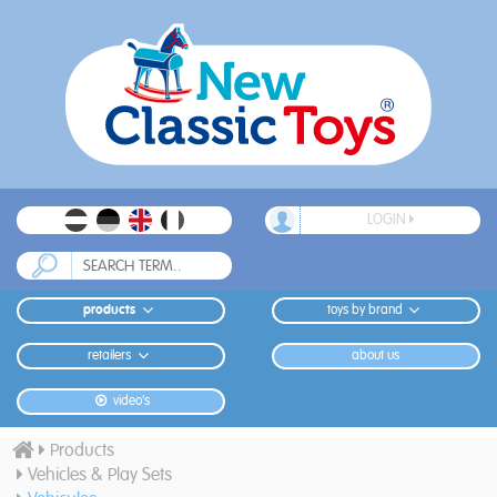
LOGIN
products
toys by brand
retailers
about us
video's
Products
Vehicles & Play Sets