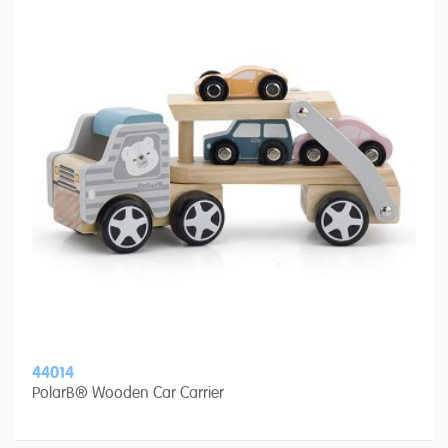
44014
PolarB® Wooden Car Carrier