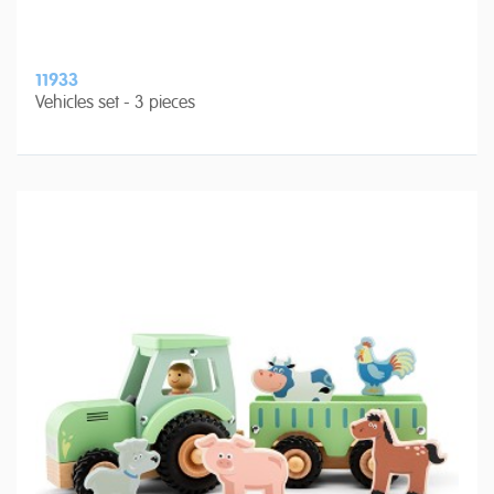
11933
Vehicles set - 3 pieces