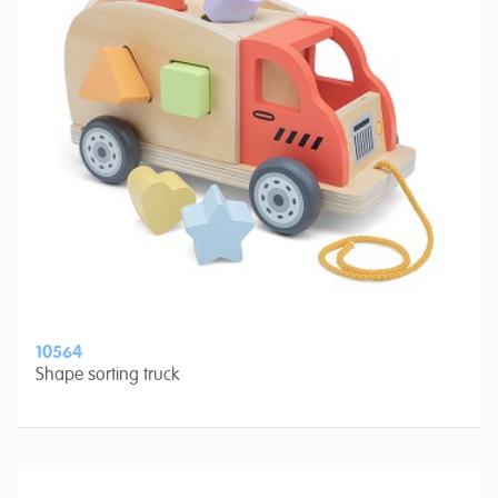
10564
Shape sorting truck