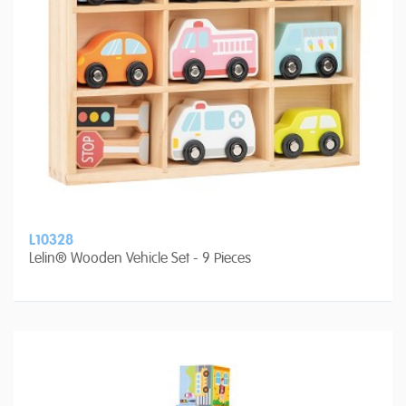
L10328
Lelin® Wooden Vehicle Set - 9 Pieces