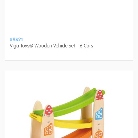
59621
Viga Toys® Wooden Vehicle Set – 6 Cars