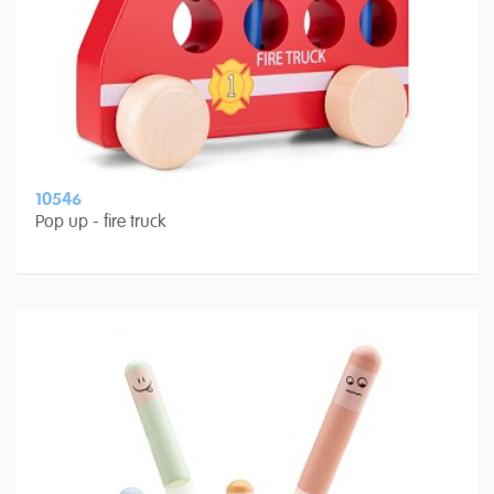
10546
Pop up - fire truck