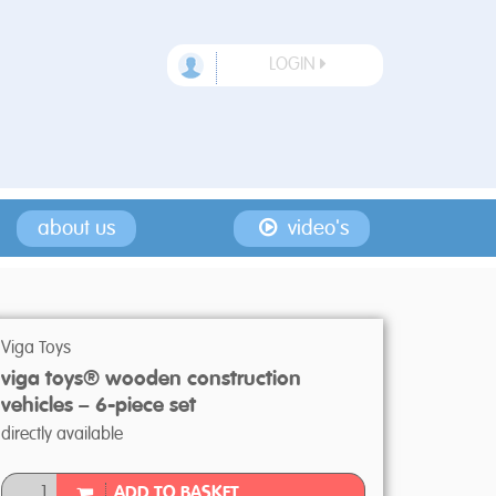
LOGIN
about us
video's
Viga Toys
viga toys® wooden construction
vehicles – 6-piece set
directly available
ADD TO BASKET