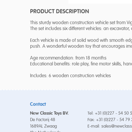
PRODUCT DESCRIPTION
This sturdy wooden construction vehicle set from Viga
The set includes six different vehicles: an excavator
Each vehicle is made of solid wood with smooth edg
push. A wonderful wooden toy that encourages imagi
Age recommendation: from 18 months
Educational benefits: role play, fine motor skills, ha
Includes: 6 wooden construction vehicles
Contact
New Classic Toys BV.
Tel: +31 (0)227 - 54 50 
De Factorij 48
Fax: +31 (0)227 - 54 79
1689AL Zwaag
E-mail:
sales@newclass