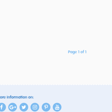
Page 1 of 1
ore information on: