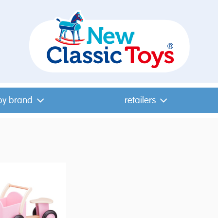
by brand
retailers