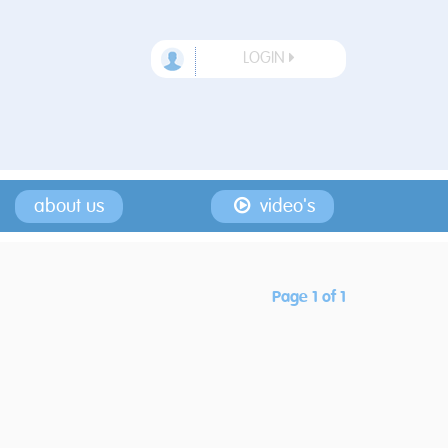
LOGIN
about us
video's
Page 1 of 1