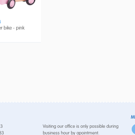
4
er bike - pink
M
53
Visiting our office is only possible during
 33
business hour by apointment.