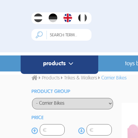
products
toys 
Products
Trikes & Walkers
Carrier Bikes
PRODUCT GROUP
PRICE