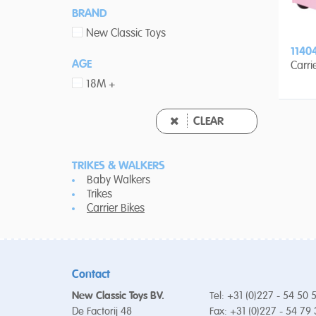
BRAND
New Classic Toys
1140
AGE
Carri
18M +
CLEAR
TRIKES & WALKERS
Baby Walkers
Trikes
Carrier Bikes
Contact
New Classic Toys BV.
Tel: +31 (0)227 - 54 50 
De Factorij 48
Fax: +31 (0)227 - 54 79