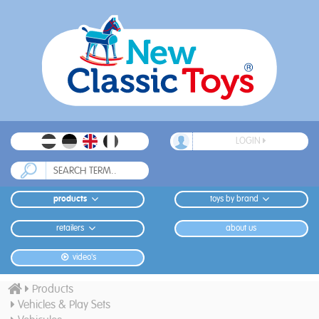
LOGIN
products
toys by brand
retailers
about us
video's
Products
Vehicles & Play Sets