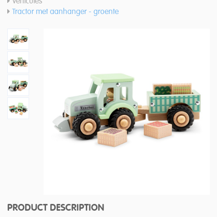
Vehicules
Tractor met aanhanger - groente
PRODUCT DESCRIPTION