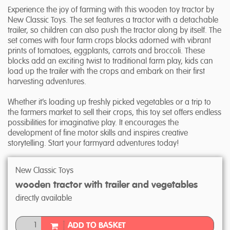
Experience the joy of farming with this wooden toy tractor by
New Classic Toys. The set features a tractor with a detachable
trailer, so children can also push the tractor along by itself. The
set comes with four farm crops blocks adorned with vibrant
prints of tomatoes, eggplants, carrots and broccoli. These
blocks add an exciting twist to traditional farm play, kids can
load up the trailer with the crops and embark on their first
harvesting adventures.
Whether it’s loading up freshly picked vegetables or a trip to
the farmers market to sell their crops, this toy set offers endless
possibilities for imaginative play. It encourages the
development of fine motor skills and inspires creative
storytelling. Start your farmyard adventures today!
New Classic Toys
wooden tractor with trailer and vegetables
directly available
ADD TO BASKET