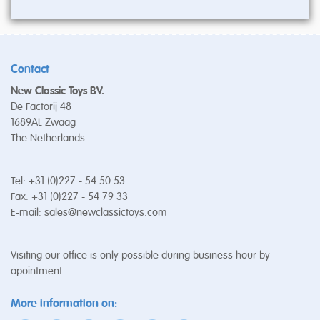
Contact
New Classic Toys BV.
De Factorij 48
1689AL Zwaag
The Netherlands
Tel: +31 (0)227 - 54 50 53
Fax: +31 (0)227 - 54 79 33
E-mail:
sales@newclassictoys.com
Visiting our office is only possible during business hour by
apointment.
More information on: