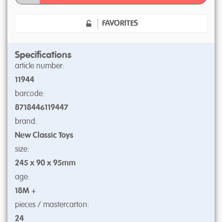
FAVORITES
Specifications
article number:
11944
barcode:
8718446119447
brand:
New Classic Toys
size:
245 x 90 x 95mm
age:
18M +
pieces / mastercarton:
24