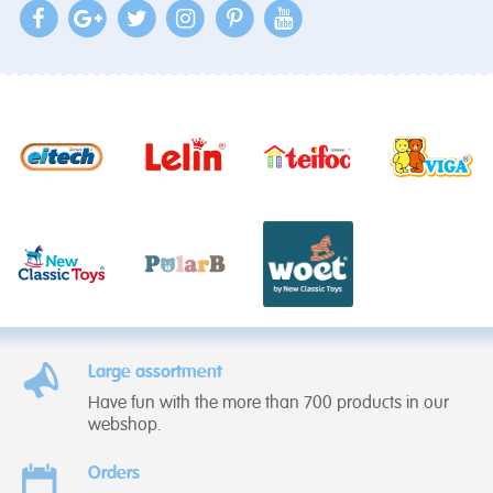
Large assortment
Have fun with the more than 700 products in our
webshop.
Orders