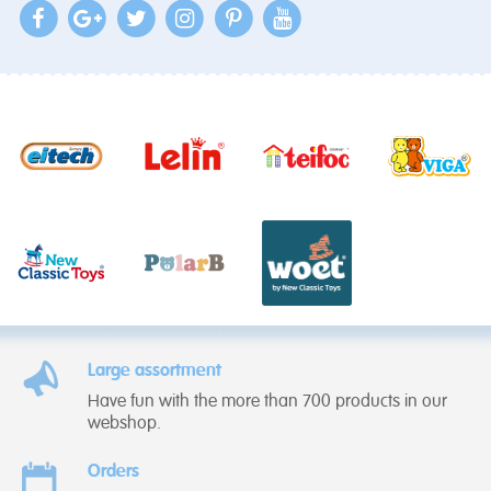
Large assortment
Have fun with the more than 700 products in our
webshop.
Orders