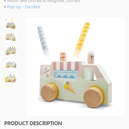
Motor Skill Games & Magnetic Games
Pop up - IJscokar
PRODUCT DESCRIPTION