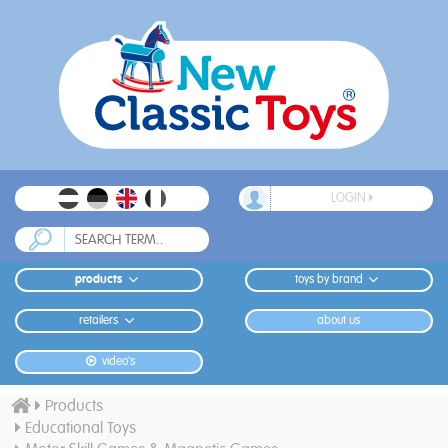
LOGIN
products
toys by brand
retailers
about us
video's
Products
Educational Toys