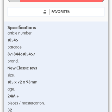
FAVORITES
Specifications
article number:
10545
barcode:
8718446105457
brand:
New Classic Toys
size:
185 x 72 x 93mm
age:
24M +
pieces / mastercarton:
32