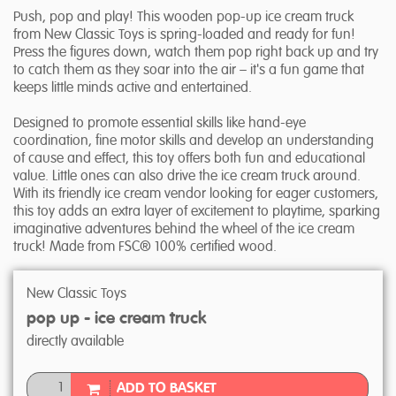
Push, pop and play! This wooden pop-up ice cream truck
from New Classic Toys is spring-loaded and ready for fun!
Press the figures down, watch them pop right back up and try
to catch them as they soar into the air – it's a fun game that
keeps little minds active and entertained.
Designed to promote essential skills like hand-eye
coordination, fine motor skills and develop an understanding
of cause and effect, this toy offers both fun and educational
value. Little ones can also drive the ice cream truck around.
With its friendly ice cream vendor looking for eager customers,
this toy adds an extra layer of excitement to playtime, sparking
imaginative adventures behind the wheel of the ice cream
truck! Made from FSC® 100% certified wood.
New Classic Toys
pop up - ice cream truck
directly available
ADD TO BASKET