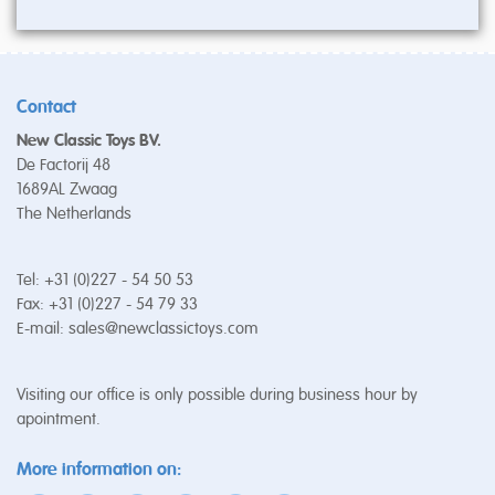
Contact
New Classic Toys BV.
De Factorij 48
1689AL Zwaag
The Netherlands
Tel: +31 (0)227 - 54 50 53
Fax: +31 (0)227 - 54 79 33
E-mail:
sales@newclassictoys.com
Visiting our office is only possible during business hour by
apointment.
More information on: