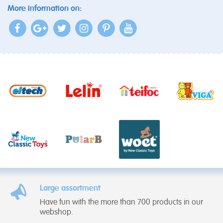
More information on:
Large assortment
Have fun with the more than 700 products in our
webshop.