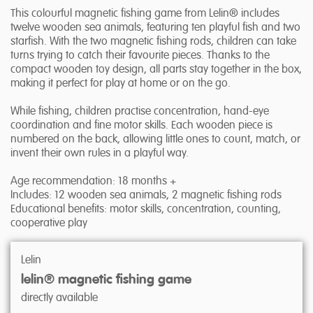
This colourful magnetic fishing game from Lelin® includes
twelve wooden sea animals, featuring ten playful fish and two
starfish. With the two magnetic fishing rods, children can take
turns trying to catch their favourite pieces. Thanks to the
compact wooden toy design, all parts stay together in the box,
making it perfect for play at home or on the go.
While fishing, children practise concentration, hand-eye
coordination and fine motor skills. Each wooden piece is
numbered on the back, allowing little ones to count, match, or
invent their own rules in a playful way.
Age recommendation: 18 months +
Includes: 12 wooden sea animals, 2 magnetic fishing rods
Educational benefits: motor skills, concentration, counting,
cooperative play
Lelin
lelin® magnetic fishing game
directly available