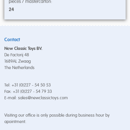
pieces / mastercarton:
24
Contact
New Classic Toys BV.
De Factorij 48
1689AL Zwaag
The Netherlands
Tel: +31 (0)227 - 54 50 53
Fax: +31 (0)227 - 54 79 33
E-mail:
sales@newclassictoys.com
Visiting our office is only possible during business hour by
apointment.