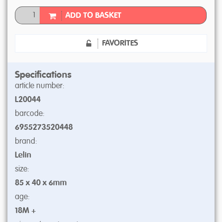
ADD TO BASKET
FAVORITES
Specifications
article number:
L20044
barcode:
6955273520448
brand:
Lelin
size:
85 x 40 x 6mm
age:
18M +