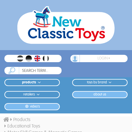
LOGIN
products
toys by brand
retailers
about us
video's
Products
Educational Toys