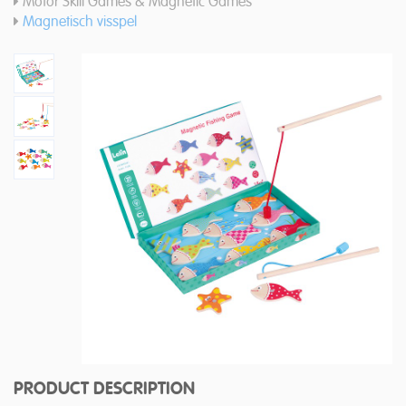
Motor Skill Games & Magnetic Games
Magnetisch visspel
PRODUCT DESCRIPTION