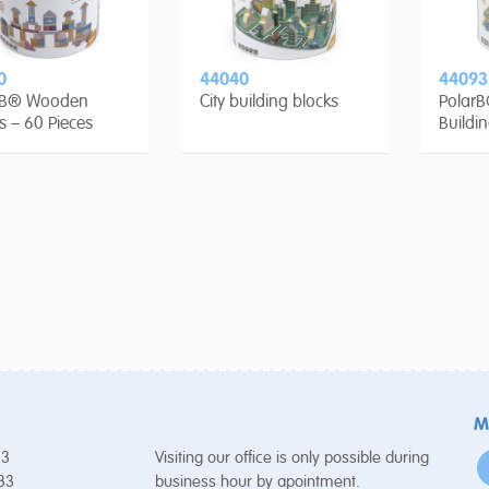
0
44040
44093
rB® Wooden
City building blocks
PolarB
s – 60 Pieces
Buildi
Pieces
M
53
Visiting our office is only possible during
 33
business hour by apointment.