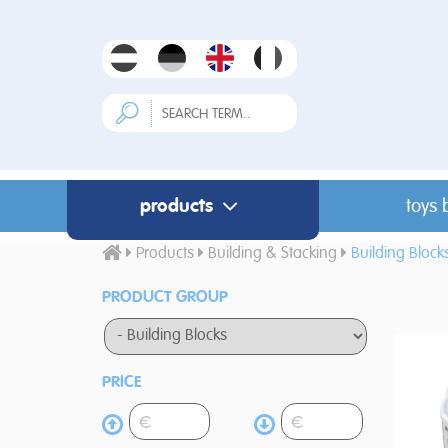
products
toys 
Products
Building & Stacking
Building Block
PRODUCT GROUP
PRICE