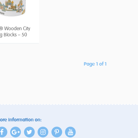
® Wooden City
ng Blocks – 50
Page 1 of 1
ore information on: