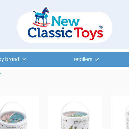
by brand
retailers
s