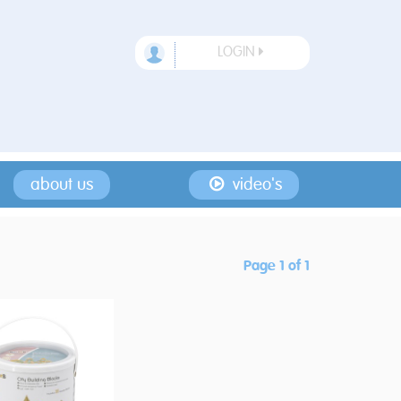
LOGIN
about us
video's
Page 1 of 1