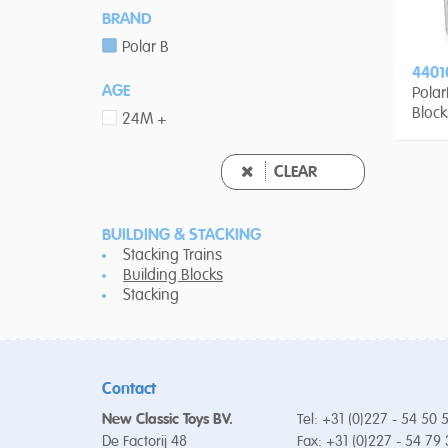
BRAND
Polar B
4401
AGE
Pola
Block
24M +
CLEAR
BUILDING & STACKING
Stacking Trains
Building Blocks
Stacking
Contact
New Classic Toys BV.
Tel: +31 (0)227 - 54 50 
De Factorij 48
Fax: +31 (0)227 - 54 79