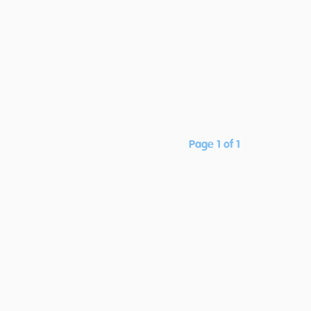
Page 1 of 1