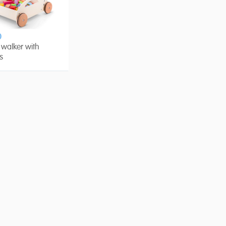
0
walker with
s