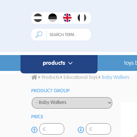
products
toys 
Products
Educational Toys
Baby Walkers
PRODUCT GROUP
PRICE