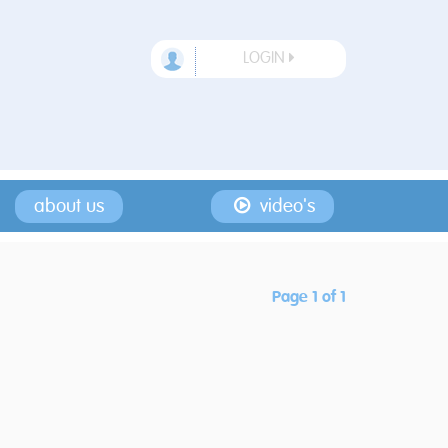
LOGIN
about us
video's
Page 1 of 1