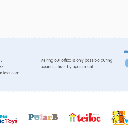
M
53
Visiting our office is only possible during
 33
business hour by apointment.
ictoys.com