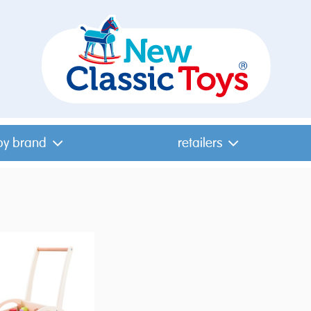
by brand
retailers