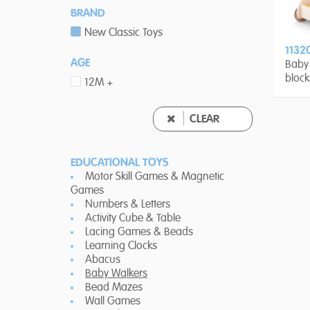
BRAND
New Classic Toys
1132
AGE
Baby 
block
12M +
CLEAR
EDUCATIONAL TOYS
Motor Skill Games & Magnetic
Games
Numbers & Letters
Activity Cube & Table
Lacing Games & Beads
Learning Clocks
Abacus
Baby Walkers
Bead Mazes
Wall Games