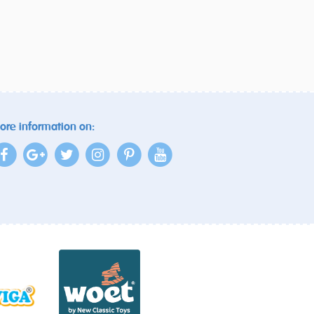
ore information on: