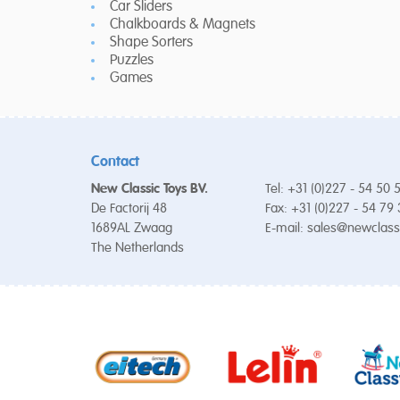
Car Sliders
Chalkboards & Magnets
Shape Sorters
Puzzles
Games
Contact
New Classic Toys BV.
Tel: +31 (0)227 - 54 50 
De Factorij 48
Fax: +31 (0)227 - 54 79
1689AL Zwaag
E-mail:
sales@newclass
The Netherlands