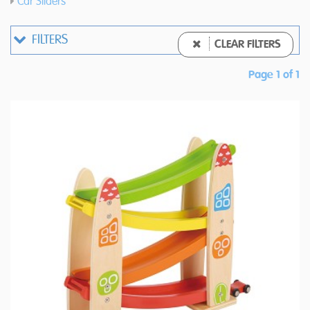
Car Sliders
FILTERS
CLEAR FILTERS
Page 1 of 1