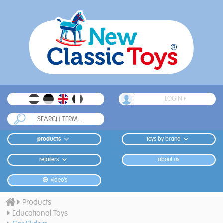
LOGIN
products
toys by brand
retailers
about us
video's
Products
Educational Toys