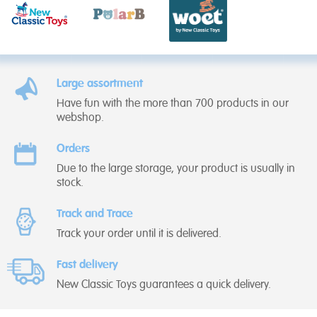
Large assortment
Have fun with the more than 700 products in our
webshop.
Orders
Due to the large storage, your product is usually in
stock.
Track and Trace
Track your order until it is delivered.
Fast delivery
New Classic Toys guarantees a quick delivery.