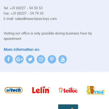
Tel: +31 (0)227 - 54 50 53
Fax: +31 (0)227 - 54 79 33
E-mail:
sales@newclassictoys.com
Visiting our office is only possible during business hour by
apointment.
More information on: