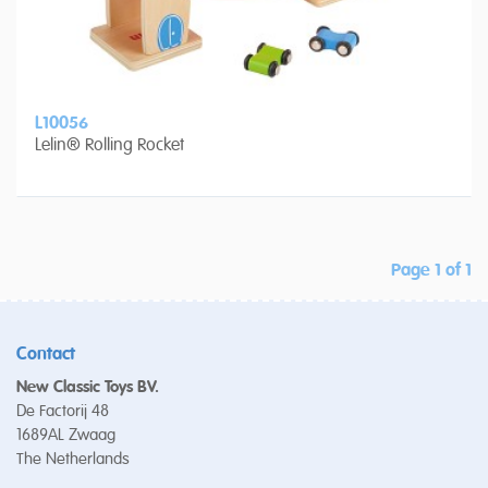
L10056
Lelin® Rolling Rocket
Page 1 of 1
Contact
New Classic Toys BV.
De Factorij 48
1689AL Zwaag
The Netherlands