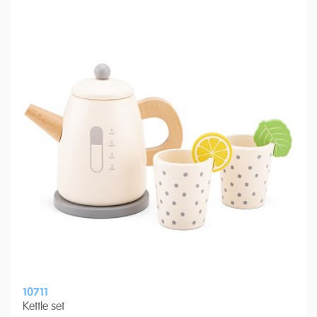
10711
Kettle set