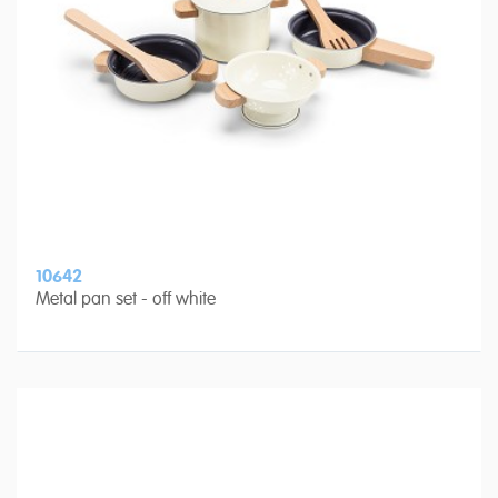
10642
Metal pan set - off white