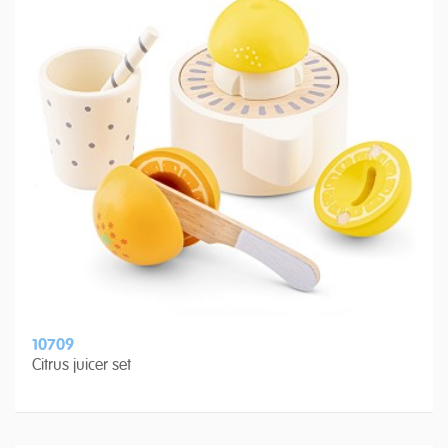
10709
Citrus juicer set