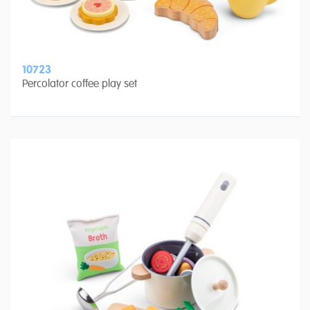
10723
Percolator coffee play set