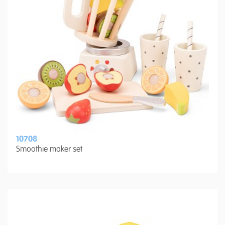
10708
Smoothie maker set