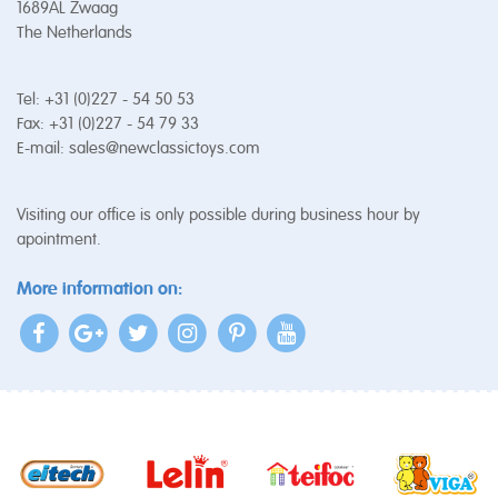
1689AL Zwaag
The Netherlands
Tel: +31 (0)227 - 54 50 53
Fax: +31 (0)227 - 54 79 33
E-mail:
sales@newclassictoys.com
Visiting our office is only possible during business hour by
apointment.
More information on: