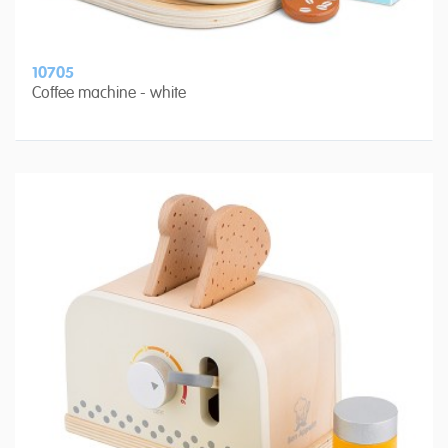
10705
Coffee machine - white