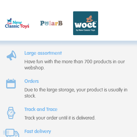
Large assortment
Have fun with the more than 700 products in our
webshop.
Orders
Due to the large storage, your product is usually in
stock.
Track and Trace
Track your order until it is delivered.
Fast delivery