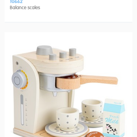
10662
Balance scales