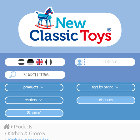
LOGIN
products
toys by brand
retailers
about us
video's
Products
Kitchen & Grocery