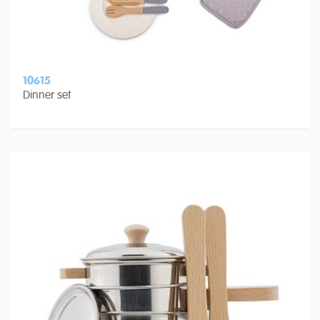
10615
Dinner set