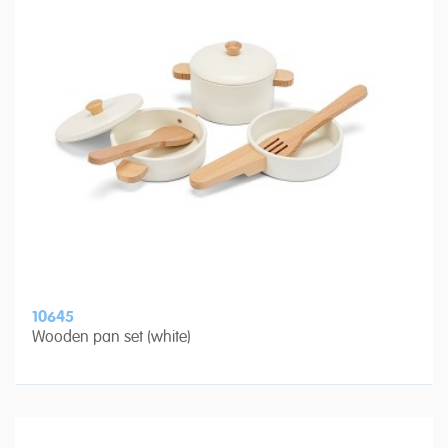
10645
Wooden pan set (white)