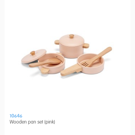
10646
Wooden pan set (pink)