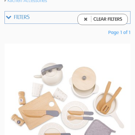
Kitchen Accessories
FILTERS
CLEAR FILTERS
Page 1 of 1