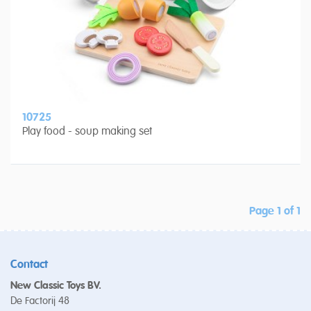
10725
Play food - soup making set
Page 1 of 1
Contact
New Classic Toys BV.
De Factorij 48