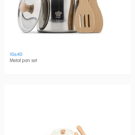
10640
Metal pan set