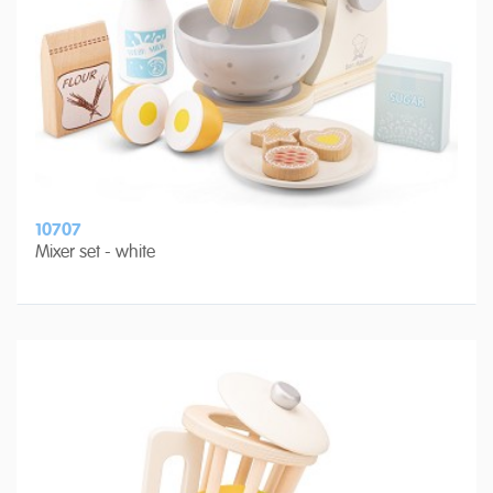
10707
Mixer set - white