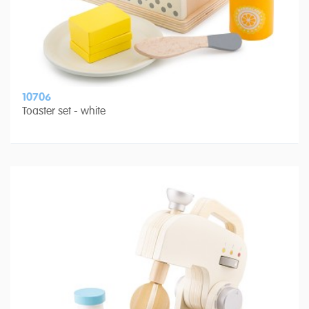
10706
Toaster set - white