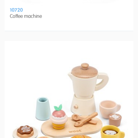
10720
Coffee machine