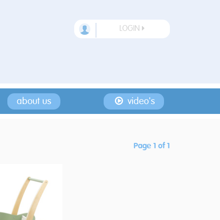
LOGIN
about us
video's
Page 1 of 1