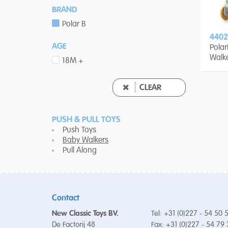
BRAND
Polar B
4402
AGE
Polar
Walk
18M +
CLEAR
PUSH & PULL TOYS
Push Toys
Baby Walkers
Pull Along
Contact
New Classic Toys BV.
Tel: +31 (0)227 - 54 50 
De Factorij 48
Fax: +31 (0)227 - 54 79