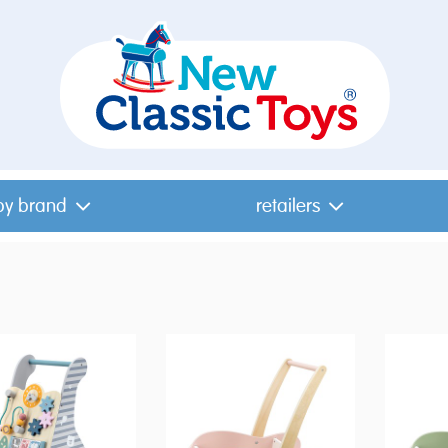
by brand
retailers