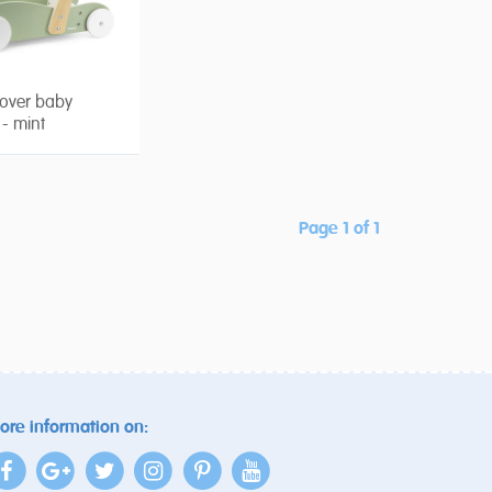
over baby
 - mint
Page 1 of 1
ore information on: