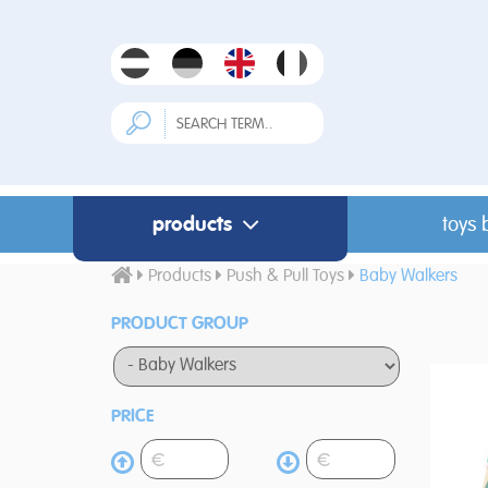
products
toys 
Products
Push & Pull Toys
Baby Walkers
PRODUCT GROUP
PRICE