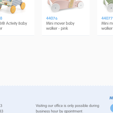
8
44076
44077
B® Activity Baby
Mini mover baby
Mini m
er
walker - pink
walker
M
53
Visiting our office is only possible during
 33
business hour by apointment.