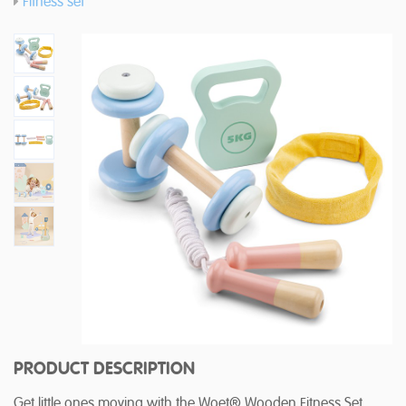
Fitness set
PRODUCT DESCRIPTION
Get little ones moving with the Woet® Wooden Fitness Set.