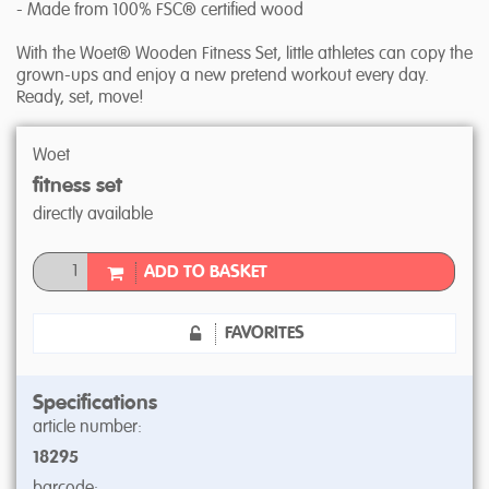
- Made from 100% FSC® certified wood
With the Woet® Wooden Fitness Set, little athletes can copy the
grown-ups and enjoy a new pretend workout every day.
Ready, set, move!
Woet
fitness set
directly available
ADD TO BASKET
FAVORITES
Specifications
article number:
18295
barcode: