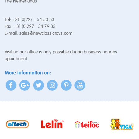
The Netherlands
Tel: +31 (0)227 - 54 50 53
Fax: +31 (0)227 - 54 79 33
E-mail:
sales@newclassictoys.com
Visiting our office is only possible during business hour by
apointment.
More information on: