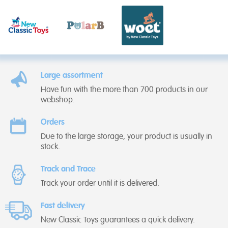
Large assortment
Have fun with the more than 700 products in our
webshop.
Orders
Due to the large storage, your product is usually in
stock.
Track and Trace
Track your order until it is delivered.
Fast delivery
New Classic Toys guarantees a quick delivery.