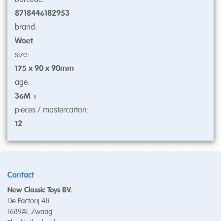
8718446182953
brand:
Woet
size:
175 x 90 x 90mm
age:
36M +
pieces / mastercarton:
12
Contact
New Classic Toys BV.
De Factorij 48
1689AL Zwaag