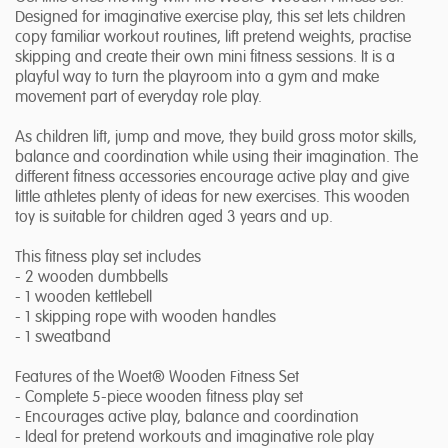
Designed for imaginative exercise play, this set lets children
copy familiar workout routines, lift pretend weights, practise
skipping and create their own mini fitness sessions. It is a
playful way to turn the playroom into a gym and make
movement part of everyday role play.
As children lift, jump and move, they build gross motor skills,
balance and coordination while using their imagination. The
different fitness accessories encourage active play and give
little athletes plenty of ideas for new exercises. This wooden
toy is suitable for children aged 3 years and up.
This fitness play set includes
- 2 wooden dumbbells
- 1 wooden kettlebell
- 1 skipping rope with wooden handles
- 1 sweatband
Features of the Woet® Wooden Fitness Set
- Complete 5-piece wooden fitness play set
- Encourages active play, balance and coordination
- Ideal for pretend workouts and imaginative role play