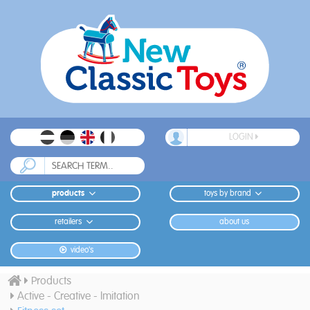
LOGIN
products
toys by brand
retailers
about us
video's
Products
Active - Creative - Imitation