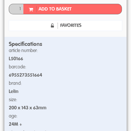
ADD TO BASKET
FAVORITES
Specifications
article number:
L50166
barcode:
6955273551664
brand:
Lelin
size:
200 x 143 x 63mm
age:
24M +