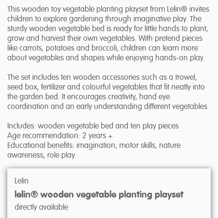
This wooden toy vegetable planting playset from Lelin® invites
children to explore gardening through imaginative play. The
sturdy wooden vegetable bed is ready for little hands to plant,
grow and harvest their own vegetables. With pretend pieces
like carrots, potatoes and broccoli, children can learn more
about vegetables and shapes while enjoying hands-on play.
The set includes ten wooden accessories such as a trowel,
seed box, fertilizer and colourful vegetables that fit neatly into
the garden bed. It encourages creativity, hand eye
coordination and an early understanding different vegetables.
Includes: wooden vegetable bed and ten play pieces
Age recommendation: 2 years +
Educational benefits: imagination, motor skills, nature
awareness, role play
Lelin
lelin® wooden vegetable planting playset
directly available