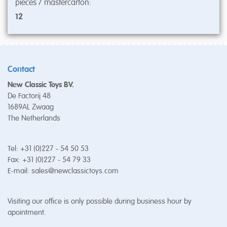
pieces / mastercarton:
12
Contact
New Classic Toys BV.
De Factorij 48
1689AL Zwaag
The Netherlands
Tel: +31 (0)227 - 54 50 53
Fax: +31 (0)227 - 54 79 33
E-mail:
sales@newclassictoys.com
Visiting our office is only possible during business hour by
apointment.