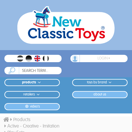
LOGIN
products
toys by brand
retailers
about us
video's
Products
Active - Creative - Imitation