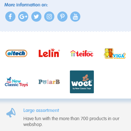
More information on:
Large assortment
Have fun with the more than 700 products in our
webshop.