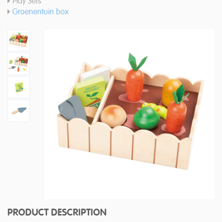
Play Sets
Groenentuin box
PRODUCT DESCRIPTION