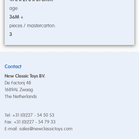
age:
36M +
pieces / mastercarton:
3
Contact
New Classic Toys BV.
De Factorij 48
1689AL Zwaag
The Netherlands
Tel: +31 (0)227 - 54 50 53
Fax: +31 (0)227 - 54 79 33
E-mail:
sales@newclassictoys.com