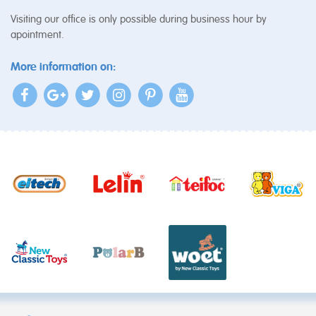
Visiting our office is only possible during business hour by
apointment.
More information on: