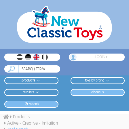
LOGIN
products
toys by brand
retailers
about us
video's
Products
Active - Creative - Imitation