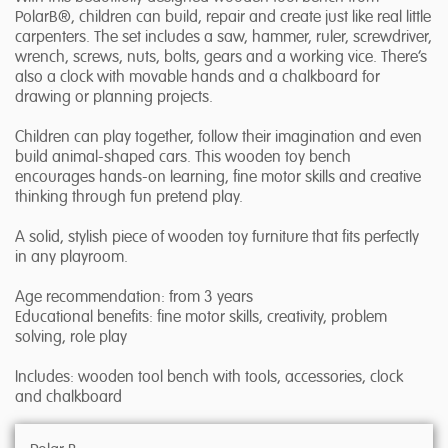
PolarB®, children can build, repair and create just like real little
carpenters. The set includes a saw, hammer, ruler, screwdriver,
wrench, screws, nuts, bolts, gears and a working vice. There’s
also a clock with movable hands and a chalkboard for
drawing or planning projects.
Children can play together, follow their imagination and even
build animal-shaped cars. This wooden toy bench
encourages hands-on learning, fine motor skills and creative
thinking through fun pretend play.
A solid, stylish piece of wooden toy furniture that fits perfectly
in any playroom.
Age recommendation: from 3 years
Educational benefits: fine motor skills, creativity, problem
solving, role play
Includes: wooden tool bench with tools, accessories, clock
and chalkboard