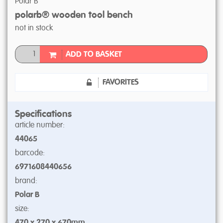
Polar B
polarb® wooden tool bench
not in stock
ADD TO BASKET
FAVORITES
Specifications
article number:
44065
barcode:
6971608440656
brand:
Polar B
size:
470 x 270 x 670mm