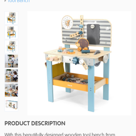
Tool Bench
PRODUCT DESCRIPTION
With this beautifully designed wooden tool bench from