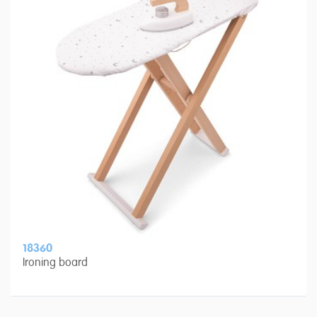
18360
Ironing board