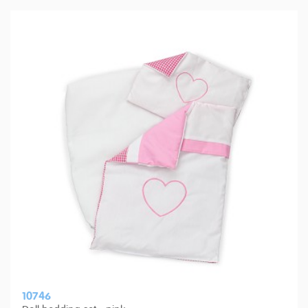
10746