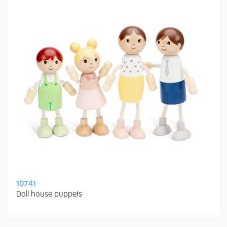
10741
Doll house puppets