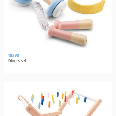
18295
Fitness set