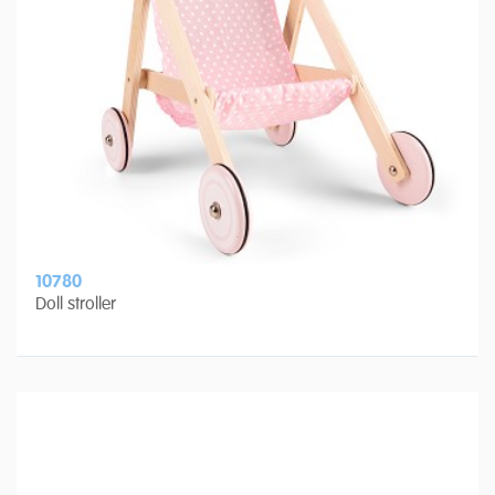
10780
Doll stroller