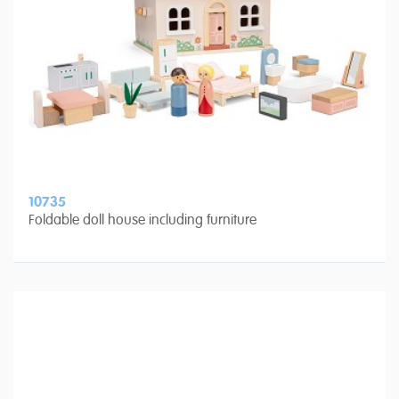
10735
Foldable doll house including furniture