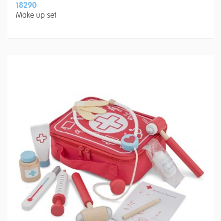
18290
Make up set