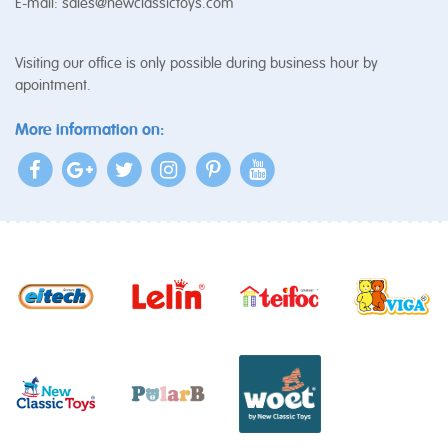
E-mail:
sales@newclassictoys.com
Visiting our office is only possible during business hour by
apointment.
More information on: