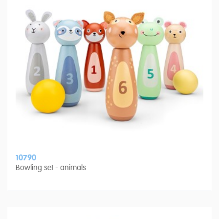
10790
Bowling set - animals