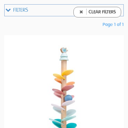
FILTERS
CLEAR FILTERS
Page 1 of 1