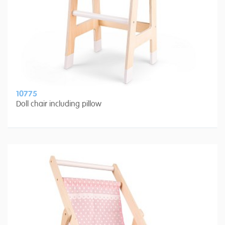
10775
Doll chair including pillow