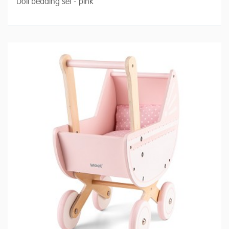
Doll bedding set - pink