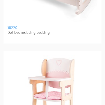
10770
Doll bed including bedding