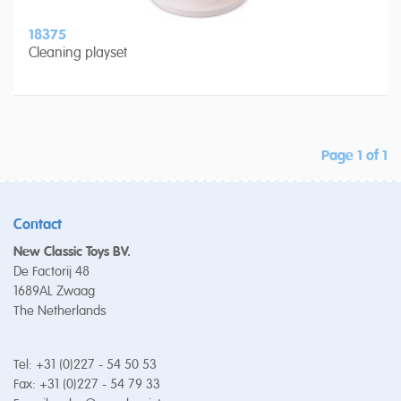
18375
Cleaning playset
Page 1 of 1
Contact
New Classic Toys BV.
De Factorij 48
1689AL Zwaag
The Netherlands
Tel: +31 (0)227 - 54 50 53
Fax: +31 (0)227 - 54 79 33