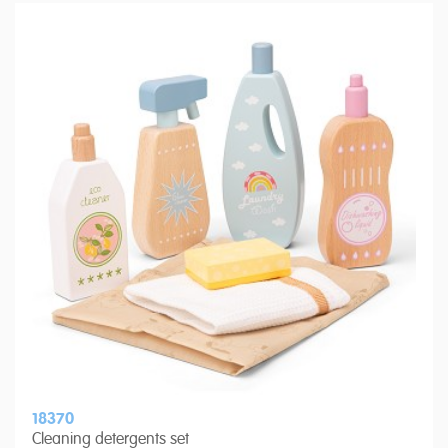
18370
Cleaning detergents set