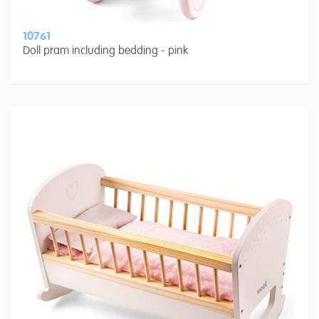
10761
Doll pram including bedding - pink