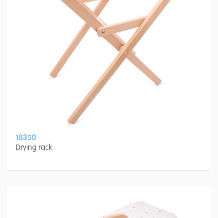
18350
Drying rack