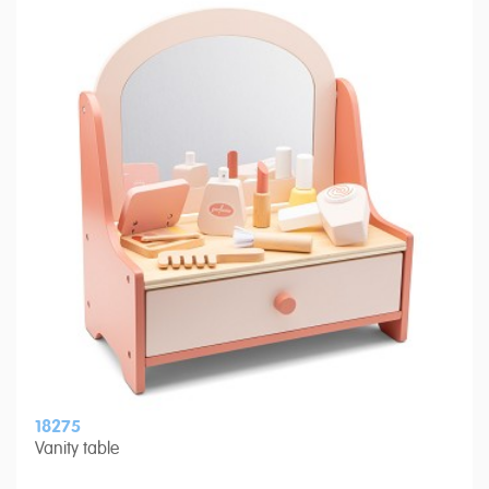
18275
Vanity table