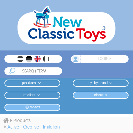
LOGIN
products
toys by brand
retailers
about us
video's
Products
Active - Creative - Imitation