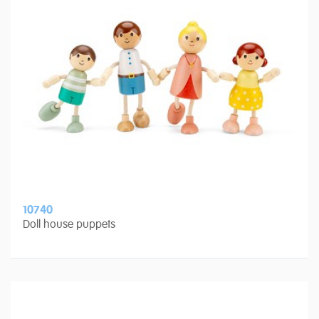
10740
Doll house puppets