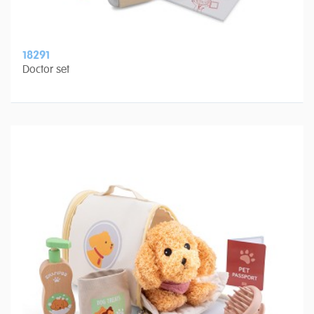
18291
Doctor set