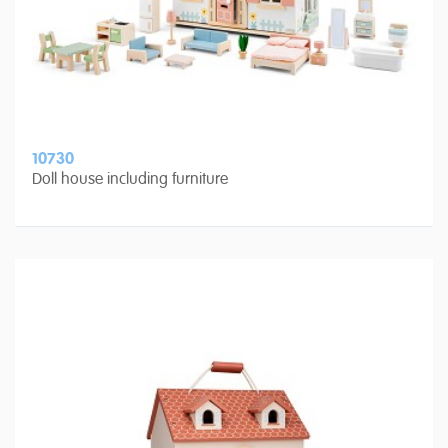
10730
Doll house including furniture