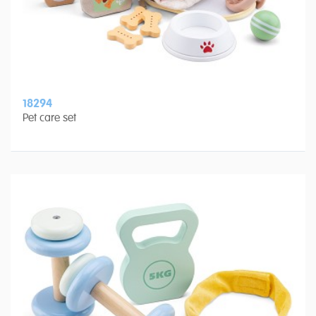
18294
Pet care set