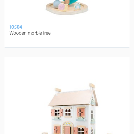
10504
Wooden marble tree