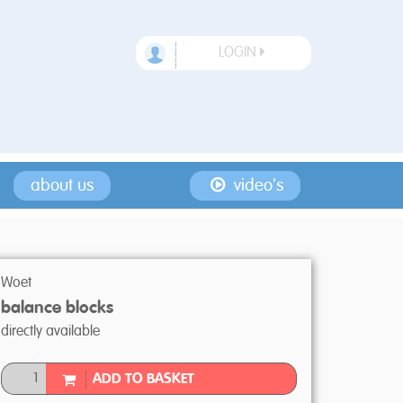
LOGIN
about us
video's
Woet
balance blocks
directly available
ADD TO BASKET