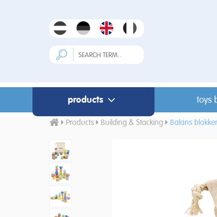
products
toys 
Products
Building & Stacking
Balans blokke