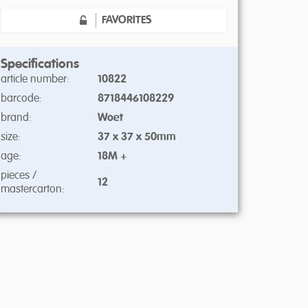
FAVORITES
Specifications
article number:
10822
barcode:
8718446108229
brand:
Woet
size:
37 x 37 x 50mm
age:
18M +
pieces /
12
mastercarton: