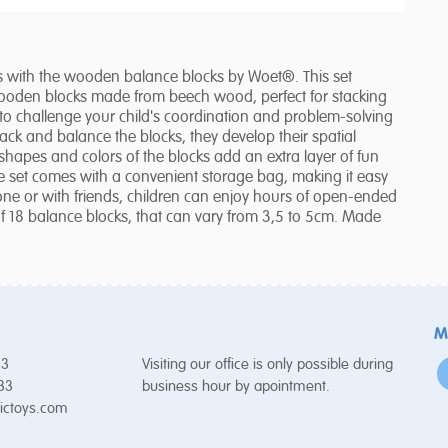
lls with the wooden balance blocks by Woet®. This set
wooden blocks made from beech wood, perfect for stacking
o challenge your child's coordination and problem-solving
stack and balance the blocks, they develop their spatial
apes and colors of the blocks add an extra layer of fun
he set comes with a convenient storage bag, making it easy
one or with friends, children can enjoy hours of open-ended
t of 18 balance blocks, that can vary from 3,5 to 5cm. Made
M
53
Visiting our office is only possible during
 33
business hour by apointment.
ictoys.com