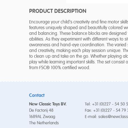
PRODUCT DESCRIPTION
Encourage your child's creativity and fine motor ski
features uniquely shaped and beautifully colored 
and balancing. These balance blocks are designed t
abilities. As they experiment with different ways to 
awareness and hand-eye coordination. The varied sh
and creativity, making each play session unique. T
to clean up and take on the go. Whether playing al
play while learning important skills. The set consis
from FSC® 100% certified wood.
Contact
New Classic Toys BV.
Tel: +31 (0)227 - 54 50 
De Factorij 48
Fax: +31 (0)227 - 54 79
1689AL Zwaag
E-mail:
sales@newclass
The Netherlands