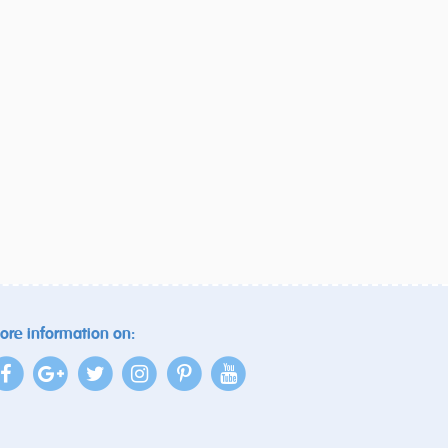
ore information on: