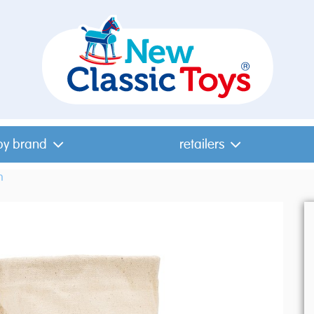
by brand
retailers
n