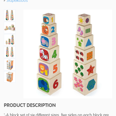
Stapelkubus
PRODUCT DESCRIPTION
'-A block set of six different sizes, five sides on each block are