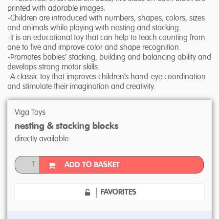
printed with adorable images.
-Children are introduced with numbers, shapes, colors, sizes
and animals while playing with nesting and stacking.
-It is an educational toy that can help to teach counting from
one to five and improve color and shape recognition.
-Promotes babies’ stacking, building and balancing ability and
develops strong motor skills.
-A classic toy that improves children’s hand-eye coordination
and stimulate their imagination and creativity.
Viga Toys
nesting & stacking blocks
directly available
ADD TO BASKET
FAVORITES