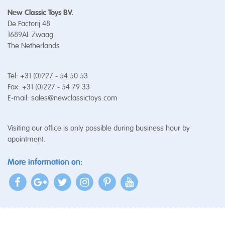
New Classic Toys BV.
De Factorij 48
1689AL Zwaag
The Netherlands
Tel: +31 (0)227 - 54 50 53
Fax: +31 (0)227 - 54 79 33
E-mail:
sales@newclassictoys.com
Visiting our office is only possible during business hour by
apointment.
More information on: