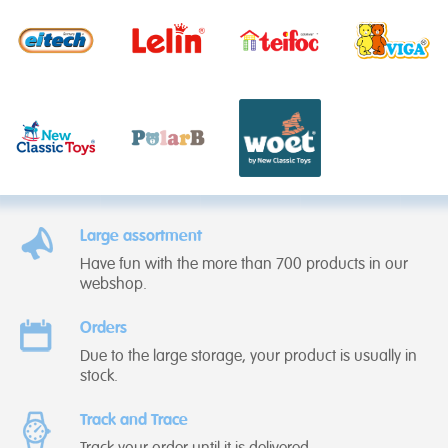
Large assortment
Have fun with the more than 700 products in our
webshop.
Orders
Due to the large storage, your product is usually in
stock.
Track and Trace