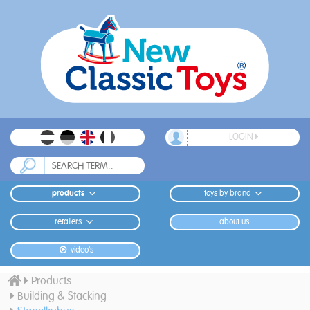
LOGIN
products
toys by brand
retailers
about us
video's
Products
Building & Stacking