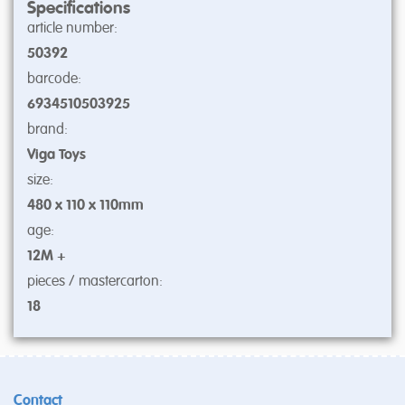
Specifications
article number:
50392
barcode:
6934510503925
brand:
Viga Toys
size:
480 x 110 x 110mm
age:
12M +
pieces / mastercarton:
18
Contact