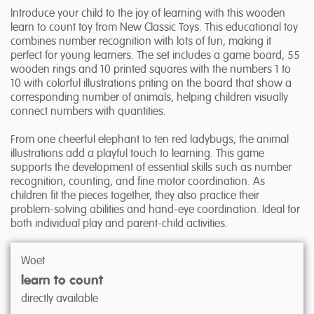
Introduce your child to the joy of learning with this wooden
learn to count toy from New Classic Toys. This educational toy
combines number recognition with lots of fun, making it
perfect for young learners. The set includes a game board, 55
wooden rings and 10 printed squares with the numbers 1 to
10 with colorful illustrations priting on the board that show a
corresponding number of animals, helping children visually
connect numbers with quantities.
From one cheerful elephant to ten red ladybugs, the animal
illustrations add a playful touch to learning. This game
supports the development of essential skills such as number
recognition, counting, and fine motor coordination. As
children fit the pieces together, they also practice their
problem-solving abilities and hand-eye coordination. Ideal for
both individual play and parent-child activities.
Woet
learn to count
directly available