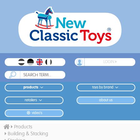
LOGIN
products
toys by brand
retailers
about us
video's
Products
Building & Stacking