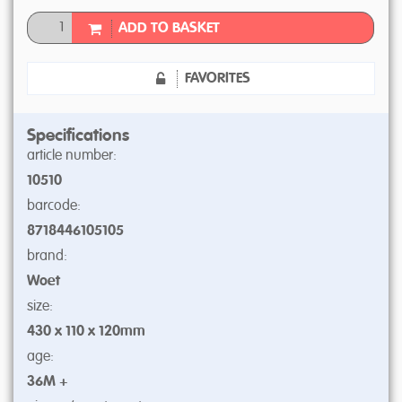
ADD TO BASKET
FAVORITES
Specifications
article number:
10510
barcode:
8718446105105
brand:
Woet
size:
430 x 110 x 120mm
age:
36M +