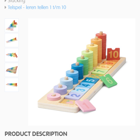
Stacking
Telspel - leren tellen 1 t/m 10
PRODUCT DESCRIPTION