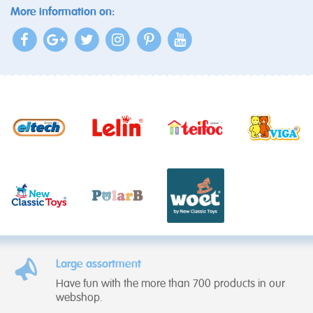
More information on:
Large assortment
Have fun with the more than 700 products in our
webshop.