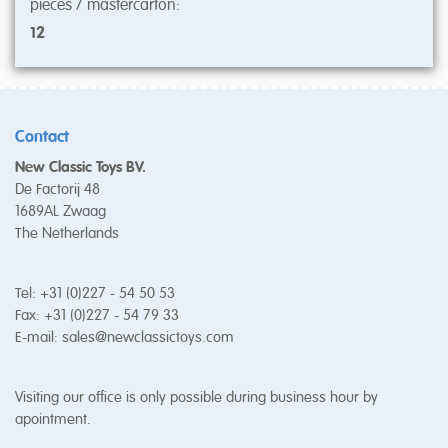
pieces / mastercarton:
12
Contact
New Classic Toys BV.
De Factorij 48
1689AL Zwaag
The Netherlands
Tel: +31 (0)227 - 54 50 53
Fax: +31 (0)227 - 54 79 33
E-mail:
sales@newclassictoys.com
Visiting our office is only possible during business hour by
apointment.