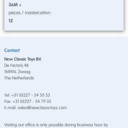
36M +
pieces / mastercarton:
12
Contact
New Classic Toys BV.
De Factorij 48
1689AL Zwaag
The Netherlands
Tel: +31 (0)227 - 54 50 53
Fax: +31 (0)227 - 54 79 33
E-mail:
sales@newclassictoys.com
Visiting our office is only possible during business hour by