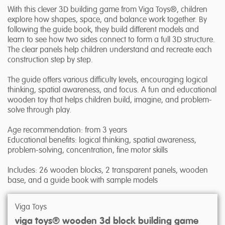
With this clever 3D building game from Viga Toys®, children
explore how shapes, space, and balance work together. By
following the guide book, they build different models and
learn to see how two sides connect to form a full 3D structure.
The clear panels help children understand and recreate each
construction step by step.
The guide offers various difficulty levels, encouraging logical
thinking, spatial awareness, and focus. A fun and educational
wooden toy that helps children build, imagine, and problem-
solve through play.
Age recommendation: from 3 years
Educational benefits: logical thinking, spatial awareness,
problem-solving, concentration, fine motor skills
Includes: 26 wooden blocks, 2 transparent panels, wooden
base, and a guide book with sample models
Viga Toys
viga toys® wooden 3d block building game