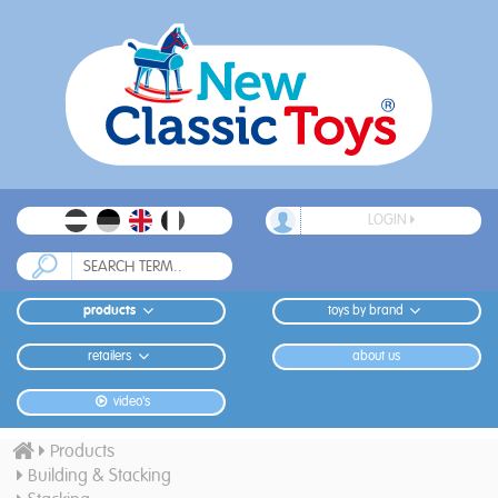
LOGIN
products
toys by brand
retailers
about us
video's
Products
Building & Stacking