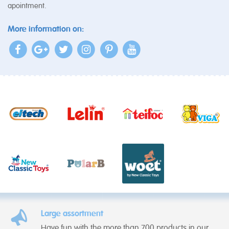
apointment.
More information on:
Large assortment
Have fun with the more than 700 products in our