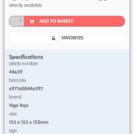
directly available
ADD TO BASKET
FAVORITES
Specifications
article number:
44659
barcode:
6971608446597
brand:
Viga Toys
size:
155 x 155 x 152mm
age: