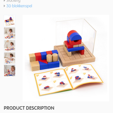
Stacking
3D blokkenspel
PRODUCT DESCRIPTION