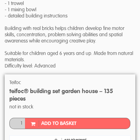
- 1 trowel
- 1 mixing bowl
- detailed building instructions
Building with real bricks helps children develop fine motor
skills, concentration, problem solving abilities and spatial
awareness while encouraging creative play.
Suitable for children aged 6 years and up. Made from natural
materials.
Difficulty level: Advanced
Teifoc
teifoc® building set garden house – 135
pieces
not in stock
ADD TO BASKET