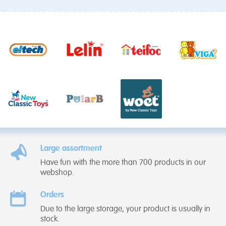
Large assortment
Have fun with the more than 700 products in our
webshop.
Orders
Due to the large storage, your product is usually in
stock.