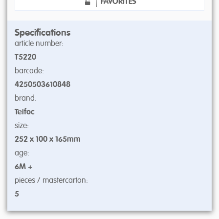
FAVORITES
Specifications
article number:
T5220
barcode:
4250503610848
brand:
Teifoc
size:
252 x 100 x 165mm
age:
6M +
pieces / mastercarton:
5