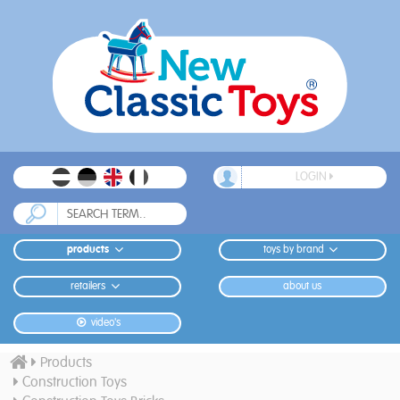
LOGIN
products
toys by brand
retailers
about us
video's
Products
Construction Toys