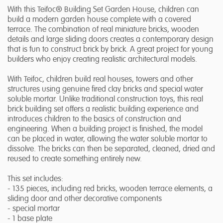
With this Teifoc® Building Set Garden House, children can
build a modern garden house complete with a covered
terrace. The combination of real miniature bricks, wooden
details and large sliding doors creates a contemporary design
that is fun to construct brick by brick. A great project for young
builders who enjoy creating realistic architectural models.
With Teifoc, children build real houses, towers and other
structures using genuine fired clay bricks and special water
soluble mortar. Unlike traditional construction toys, this real
brick building set offers a realistic building experience and
introduces children to the basics of construction and
engineering. When a building project is finished, the model
can be placed in water, allowing the water soluble mortar to
dissolve. The bricks can then be separated, cleaned, dried and
reused to create something entirely new.
This set includes:
- 135 pieces, including red bricks, wooden terrace elements, a
sliding door and other decorative components
- special mortar
- 1 base plate