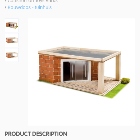
Construction Toys Bricks
Bouwdoos - tuinhuis
PRODUCT DESCRIPTION