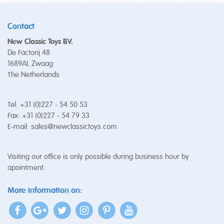
Contact
New Classic Toys BV.
De Factorij 48
1689AL Zwaag
The Netherlands
Tel: +31 (0)227 - 54 50 53
Fax: +31 (0)227 - 54 79 33
E-mail:
sales@newclassictoys.com
Visiting our office is only possible during business hour by
apointment.
More information on: