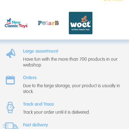
Large assortment
Have fun with the more than 700 products in our
webshop.
Orders
Due to the large storage, your product is usually in
stock.
Track and Trace
Track your order until it is delivered.
Fast delivery