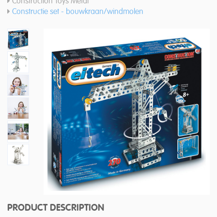
Construction Toys Metal
Constructie set - bouwkraan/windmolen
PRODUCT DESCRIPTION