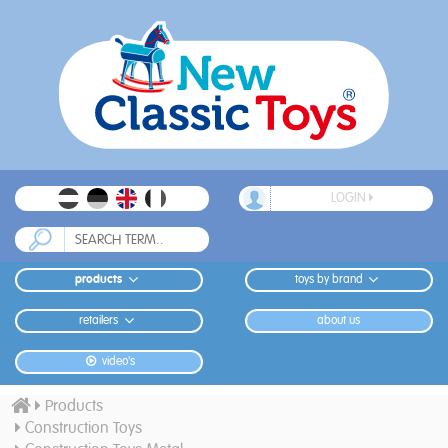
LOGIN
products
toys by brand
retailers
about us
video's
Products
Construction Toys