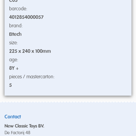
C05
barcode:
4012854000057
brand:
Eitech
size:
225 x 240 x 100mm
age:
8Y +
pieces / mastercarton:
5
Contact
New Classic Toys BV.
De Factorij 48