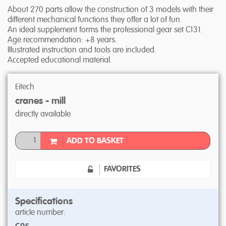
About 270 parts allow the construction of 3 models with their
different mechanical functions they offer a lot of fun.
An ideal supplement forms the professional gear set C131.
Age recommendation: +8 years.
Illustrated instruction and tools are included.
Accepted educational material.
Eitech
cranes - mill
directly available
ADD TO BASKET
FAVORITES
Specifications
article number: