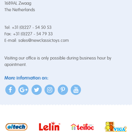
1689AL Zwaag
The Netherlands
Tel: +31 (0)227 - 54 50 53
Fax: +31 (0)227 - 54 79 33
E-mail:
sales@newclassictoys.com
Visiting our office is only possible during business hour by
apointment.
More information on: