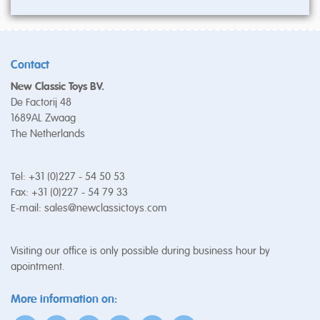
Contact
New Classic Toys BV.
De Factorij 48
1689AL Zwaag
The Netherlands
Tel: +31 (0)227 - 54 50 53
Fax: +31 (0)227 - 54 79 33
E-mail:
sales@newclassictoys.com
Visiting our office is only possible during business hour by
apointment.
More information on: