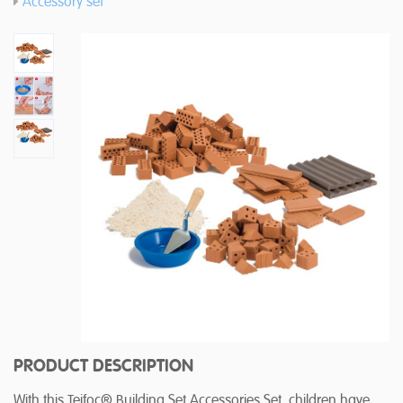
Accessory set
PRODUCT DESCRIPTION
With this Teifoc® Building Set Accessories Set, children have