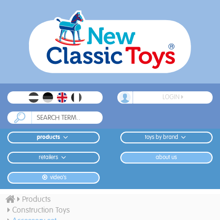
LOGIN
products
toys by brand
retailers
about us
video's
Products
Construction Toys