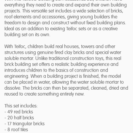
everything they need to create and expand their own building
projects. This versatile set includes a wide selection of bricks,
roof elements and accessories, giving young builders the
freedom to design and construct without fixed building plans.
Ideal as an addition to existing Teifoc sets or as a creative
building set on its own.
With Teifoc, children build real houses, towers and other
structures using genuine fired clay bricks and special water
soluble mortar. Unlike traditional construction toys, this real
brick building set offers a realistic building experience and
introduces children to the basics of construction and
engineering. When a building project is finished, the model
can be placed in water, allowing the water soluble mortar to
dissolve. The bricks can then be separated, cleaned, dried and
reused to create something entirely new.
This set includes:
- 49 red bricks
- 20 half bricks
- 17 triangular bricks
- 8 roof tiles