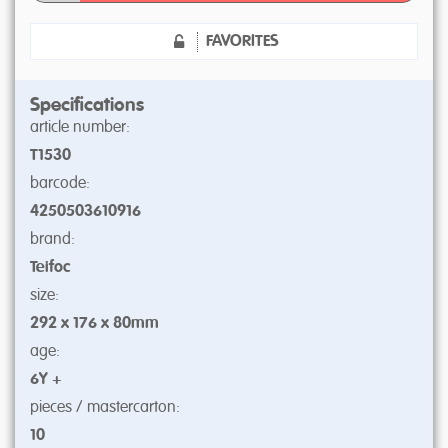
FAVORITES
Specifications
article number:
T1530
barcode:
4250503610916
brand:
Teifoc
size:
292 x 176 x 80mm
age:
6Y +
pieces / mastercarton:
10