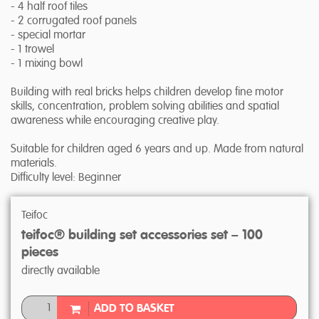
- 4 half roof tiles
- 2 corrugated roof panels
- special mortar
- 1 trowel
- 1 mixing bowl
Building with real bricks helps children develop fine motor
skills, concentration, problem solving abilities and spatial
awareness while encouraging creative play.
Suitable for children aged 6 years and up. Made from natural
materials.
Difficulty level: Beginner
Teifoc
teifoc® building set accessories set – 100
pieces
directly available
ADD TO BASKET