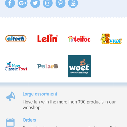
Large assortment
Have fun with the more than 700 products in our
webshop.
Orders