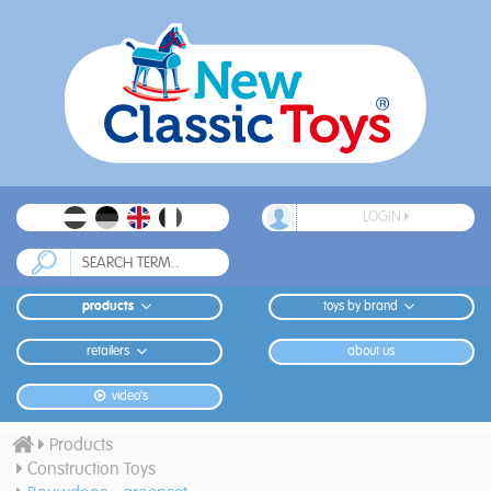
LOGIN
products
toys by brand
retailers
about us
video's
Products
Construction Toys