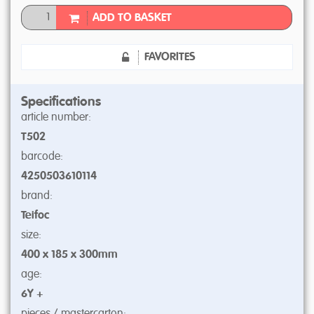
ADD TO BASKET
FAVORITES
Specifications
article number:
T502
barcode:
4250503610114
brand:
Teifoc
size:
400 x 185 x 300mm
age:
6Y +
pieces / mastercarton: