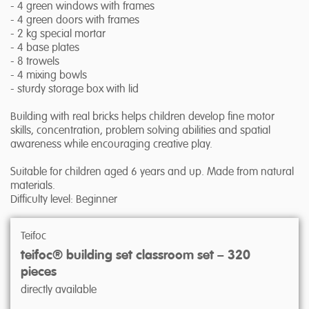
- 4 green windows with frames
- 4 green doors with frames
- 2 kg special mortar
- 4 base plates
- 8 trowels
- 4 mixing bowls
- sturdy storage box with lid
Building with real bricks helps children develop fine motor
skills, concentration, problem solving abilities and spatial
awareness while encouraging creative play.
Suitable for children aged 6 years and up. Made from natural
materials.
Difficulty level: Beginner
Teifoc
teifoc® building set classroom set – 320
pieces
directly available