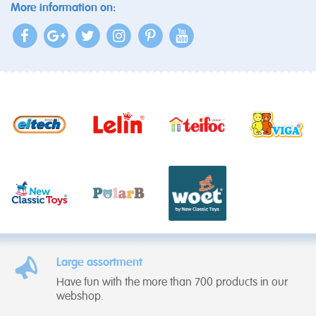
More information on:
Large assortment
Have fun with the more than 700 products in our
webshop.