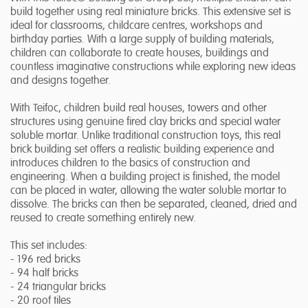
build together using real miniature bricks. This extensive set is
ideal for classrooms, childcare centres, workshops and
birthday parties. With a large supply of building materials,
children can collaborate to create houses, buildings and
countless imaginative constructions while exploring new ideas
and designs together.
With Teifoc, children build real houses, towers and other
structures using genuine fired clay bricks and special water
soluble mortar. Unlike traditional construction toys, this real
brick building set offers a realistic building experience and
introduces children to the basics of construction and
engineering. When a building project is finished, the model
can be placed in water, allowing the water soluble mortar to
dissolve. The bricks can then be separated, cleaned, dried and
reused to create something entirely new.
This set includes:
- 196 red bricks
- 94 half bricks
- 24 triangular bricks
- 20 roof tiles