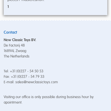
1
Contact
New Classic Toys BV.
De Factorij 48
1689AL Zwaag
The Netherlands
Tel: +31 (0)227 - 54 50 53
Fax: +31 (0)227 - 54 79 33
E-mail:
sales@newclassictoys.com
Visiting our office is only possible during business hour by
apointment.