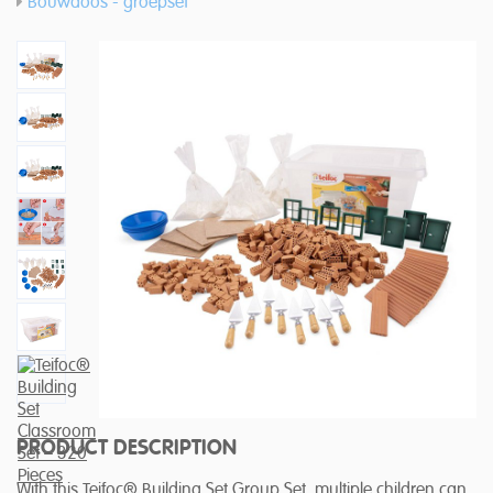
Bouwdoos - groepset
PRODUCT DESCRIPTION
With this Teifoc® Building Set Group Set, multiple children can