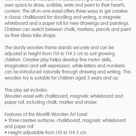
own space to draw, scribble, write and paint to their heart’s
content. The all-in-one easel offers three ways to get creative:
a classic chalkboard for doodling and writing, a magnetic
whiteboard and a paper roll for new drawings and paintings.
Children can switch between chalk, markers, pencils and paint
as their ideas take shape.
The sturdy wooden frame stands securely and can be
adjusted in height from 110 to 114.5 cm to suit growing
children. Creative play helps develop fine motor skills,
imagination and self-expression, while letters and numbers
can be introduced naturally through drawing and writing. This
wooden toy is suitable for children aged 3 years and up.
This play set includes
Wooden easel with chalkboard, magnetic whiteboard and
paper roll, including chalk, marker and eraser.
Features of the Woet® Wooden Art Easel
• Three creative surfaces: chalkboard, magnetic whiteboard
and paper roll
• Height adjustable from 110 to 114.5 cm