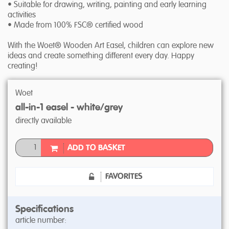
• Suitable for drawing, writing, painting and early learning
activities
• Made from 100% FSC® certified wood
With the Woet® Wooden Art Easel, children can explore new
ideas and create something different every day. Happy
creating!
Woet
all-in-1 easel - white/grey
directly available
ADD TO BASKET
FAVORITES
Specifications
article number: