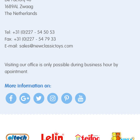
1689AL Zwaag
The Netherlands
Tel: +31 (0)227 - 54 50 53
Fax: +31 (0)227 - 54 79 33
E-mail:
sales@newclassictoys.com
Visiting our office is only possible during business hour by
apointment.
More information on: