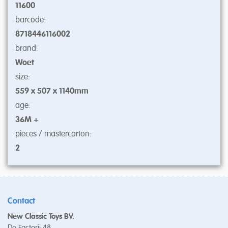
11600
barcode:
8718446116002
brand:
Woet
size:
559 x 507 x 1140mm
age:
36M +
pieces / mastercarton:
2
Contact
New Classic Toys BV.
De Factorij 48