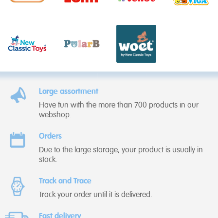
Large assortment
Have fun with the more than 700 products in our
webshop.
Orders
Due to the large storage, your product is usually in
stock.
Track and Trace
Track your order until it is delivered.
Fast delivery