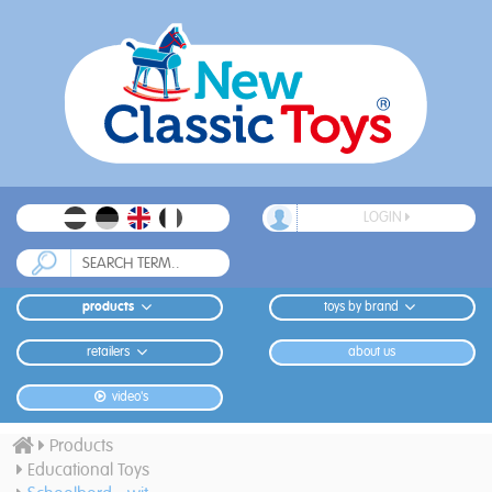
LOGIN
products
toys by brand
retailers
about us
video's
Products
Educational Toys