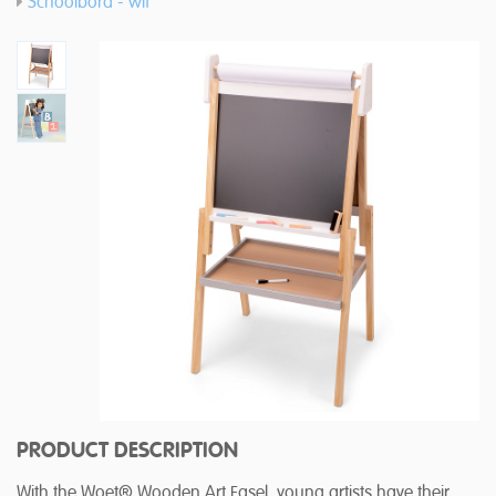
Schoolbord - wit
PRODUCT DESCRIPTION
With the Woet® Wooden Art Easel, young artists have their