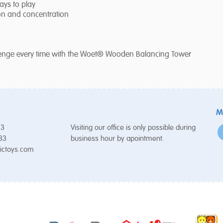
ays to play
ion and concentration
allenge every time with the Woet® Wooden Balancing Tower
M
53
Visiting our office is only possible during
 33
business hour by apointment.
ictoys.com