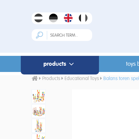
products
toys 
Products
Educational Toys
Balans toren spe