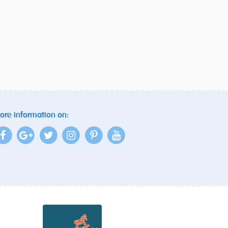
ore information on: