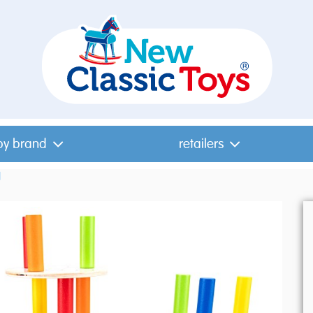
by brand
retailers
l