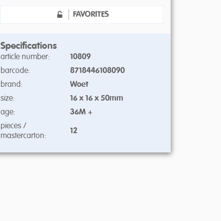
FAVORITES
Specifications
article number:
10809
barcode:
8718446108090
brand:
Woet
size:
16 x 16 x 50mm
age:
36M +
pieces /
12
mastercarton: