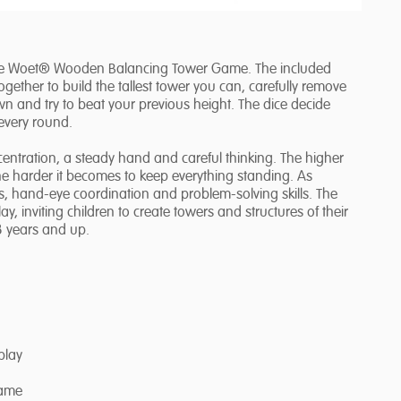
 the Woet® Wooden Balancing Tower Game. The included
together to build the tallest tower you can, carefully remove
own and try to beat your previous height. The dice decide
every round.
entration, a steady hand and careful thinking. The higher
he harder it becomes to keep everything standing. As
lls, hand-eye coordination and problem-solving skills. The
 inviting children to create towers and structures of their
3 years and up.
play
Game