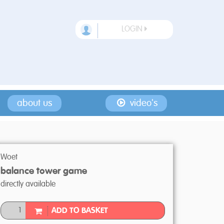
LOGIN
about us
video's
Woet
balance tower game
directly available
ADD TO BASKET