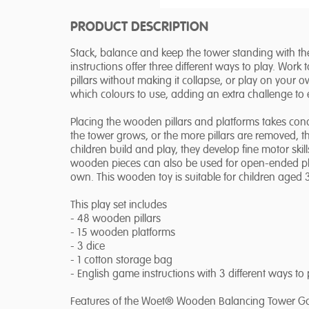
PRODUCT DESCRIPTION
Stack, balance and keep the tower standing with
instructions offer three different ways to play. Work 
pillars without making it collapse, or play on your 
which colours to use, adding an extra challenge to 
Placing the wooden pillars and platforms takes conc
the tower grows, or the more pillars are removed, t
children build and play, they develop fine motor ski
wooden pieces can also be used for open-ended play,
own. This wooden toy is suitable for children aged 
This play set includes
- 48 wooden pillars
- 15 wooden platforms
- 3 dice
- 1 cotton storage bag
- English game instructions with 3 different ways to 
Features of the Woet® Wooden Balancing Tower 