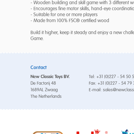
- Wooden building and skill game with 3 different w
- Encourages fine motor skills, hand-eye coordinat
- Suitable for one or more players
- Made from 100% FSC® certified wood
Build it higher, keep it steady and enjoy a new ch
Game.
Contact
New Classic Toys BV.
Tel: +31 (0)227 - 54 50 
De Factorij 48
Fax: +31 (0)227 - 54 79
1689AL Zwaag
E-mail:
sales@newclass
The Netherlands