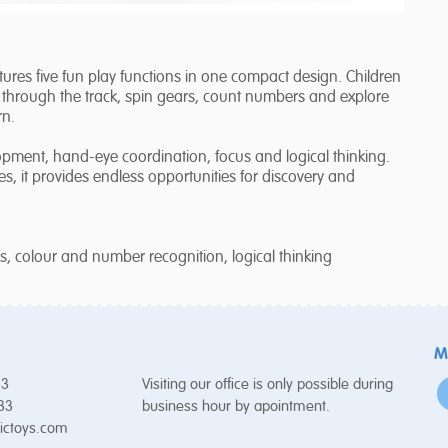
tures five fun play functions in one compact design. Children
through the track, spin gears, count numbers and explore
rn.
opment, hand-eye coordination, focus and logical thinking.
, it provides endless opportunities for discovery and
us, colour and number recognition, logical thinking
M
53
Visiting our office is only possible during
 33
business hour by apointment.
ictoys.com