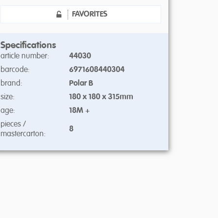
FAVORITES
Specifications
article number:
44030
barcode:
6971608440304
brand:
Polar B
size:
180 x 180 x 315mm
age:
18M +
pieces /
8
mastercarton: