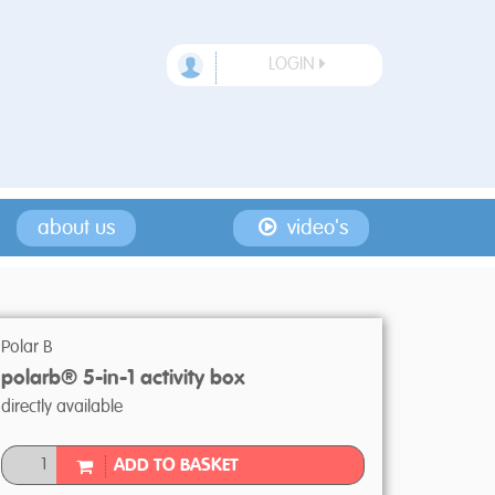
LOGIN
about us
video's
Polar B
polarb® 5-in-1 activity box
directly available
ADD TO BASKET