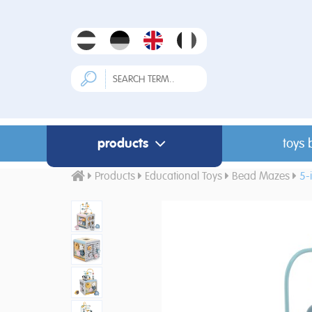
products
toys 
Products
Educational Toys
Bead Mazes
5-