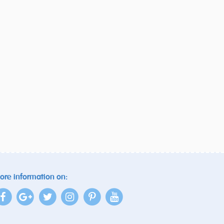
ore information on: