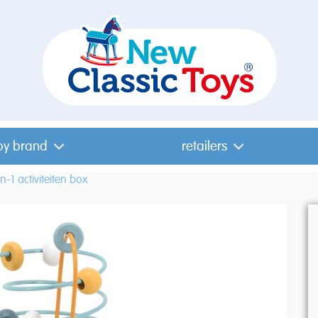
by brand
retailers
in-1 activiteiten box