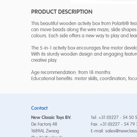
PRODUCT DESCRIPTION
This beautiful wooden activity box from PolarB® fea
can move beads along the wire maze, slide shapes 
colours. Each side offers a new way to play and lea
The 5-in-1 activity box encourages fine motor devel
With its sturdy wooden design and engaging features
creative play.
Age recommendation: from 18 months
Educational benefits: motor skills, coordination, foc
Contact
New Classic Toys BV.
Tel: +31 (0)227 - 54 50 
De Factorij 48
Fax: +31 (0)227 - 54 79
1689AL Zwaag
E-mail:
sales@newclass