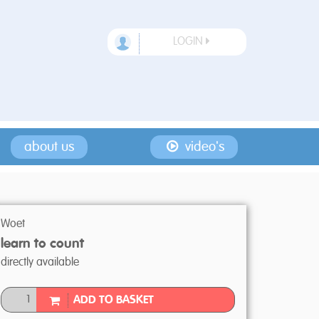
LOGIN
about us
video's
Woet
learn to count
directly available
ADD TO BASKET