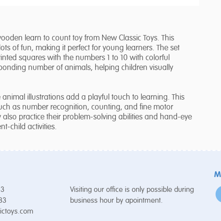
s wooden learn to count toy from New Classic Toys. This
s of fun, making it perfect for young learners. The set
ted squares with the numbers 1 to 10 with colorful
sponding number of animals, helping children visually
animal illustrations add a playful touch to learning. This
such as number recognition, counting, and fine motor
ey also practice their problem-solving abilities and hand-eye
t-child activities.
M
53
Visiting our office is only possible during
 33
business hour by apointment.
ictoys.com