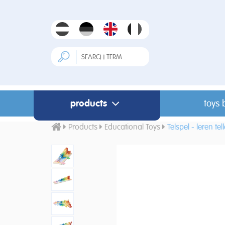
products
toys 
Products
Educational Toys
Telspel - leren tel