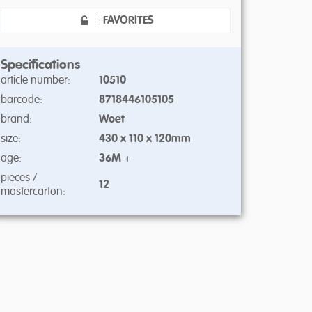
FAVORITES
Specifications
article number:
10510
barcode:
8718446105105
brand:
Woet
size:
430 x 110 x 120mm
age:
36M +
pieces /
12
mastercarton: