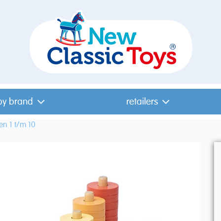
by brand
retailers
len 1 t/m 10