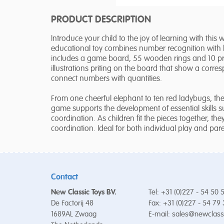
PRODUCT DESCRIPTION
Introduce your child to the joy of learning with thi
educational toy combines number recognition with lot
includes a game board, 55 wooden rings and 10 prin
illustrations priting on the board that show a corre
connect numbers with quantities.
From one cheerful elephant to ten red ladybugs, the 
game supports the development of essential skills 
coordination. As children fit the pieces together, th
coordination. Ideal for both individual play and paren
Contact
New Classic Toys BV.
Tel: +31 (0)227 - 54 50 
De Factorij 48
Fax: +31 (0)227 - 54 79
1689AL Zwaag
E-mail:
sales@newclass