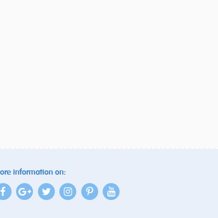
ore information on: