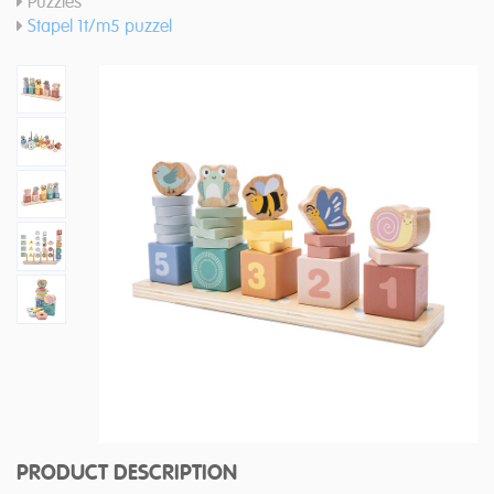
Puzzles
Stapel 1t/m5 puzzel
PRODUCT DESCRIPTION