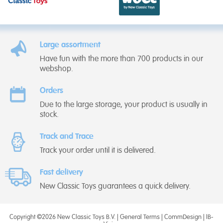
Large assortment
Have fun with the more than 700 products in our
webshop.
Orders
Due to the large storage, your product is usually in
stock.
Track and Trace
Track your order until it is delivered.
Fast delivery
New Classic Toys guarantees a quick delivery.
Copyright ©2026 New Classic Toys B.V. |
General Terms
|
CommDesign
|
IB-