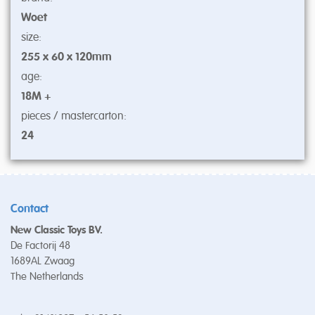
Woet
size:
255 x 60 x 120mm
age:
18M +
pieces / mastercarton:
24
Contact
New Classic Toys BV.
De Factorij 48
1689AL Zwaag
The Netherlands