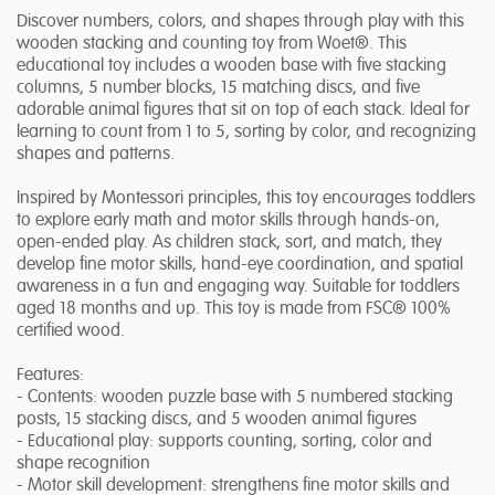
Discover numbers, colors, and shapes through play with this
wooden stacking and counting toy from Woet®. This
educational toy includes a wooden base with five stacking
columns, 5 number blocks, 15 matching discs, and five
adorable animal figures that sit on top of each stack. Ideal for
learning to count from 1 to 5, sorting by color, and recognizing
shapes and patterns.
Inspired by Montessori principles, this toy encourages toddlers
to explore early math and motor skills through hands-on,
open-ended play. As children stack, sort, and match, they
develop fine motor skills, hand-eye coordination, and spatial
awareness in a fun and engaging way. Suitable for toddlers
aged 18 months and up. This toy is made from FSC® 100%
certified wood.
Features:
- Contents: wooden puzzle base with 5 numbered stacking
posts, 15 stacking discs, and 5 wooden animal figures
- Educational play: supports counting, sorting, color and
shape recognition
- Motor skill development: strengthens fine motor skills and