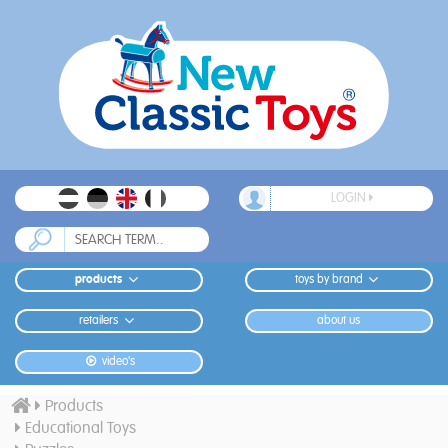
LOGIN
products
toys by brand
retailers
about us
video's
Products
Educational Toys