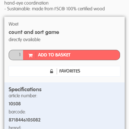
hand-eye coordination
- Sustainable: made from FSC® 100% certified wood
Woet
count and sort game
directly available
ADD TO BASKET
FAVORITES
Specifications
article number:
10508
barcode:
8718446105082
brand: