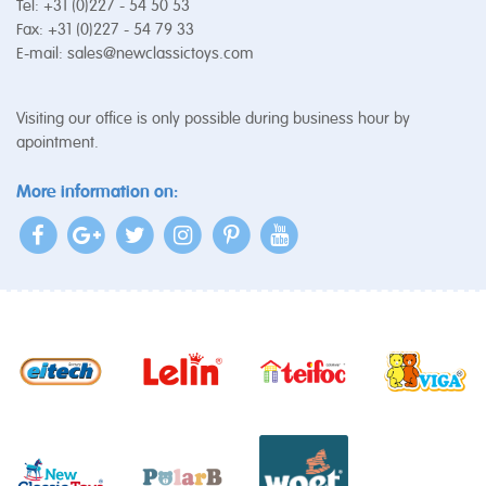
Tel: +31 (0)227 - 54 50 53
Fax: +31 (0)227 - 54 79 33
E-mail:
sales@newclassictoys.com
Visiting our office is only possible during business hour by
apointment.
More information on: