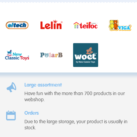
Large assortment
Have fun with the more than 700 products in our
webshop.
Orders
Due to the large storage, your product is usually in
stock.