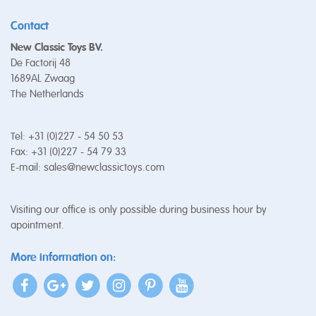
Contact
New Classic Toys BV.
De Factorij 48
1689AL Zwaag
The Netherlands
Tel: +31 (0)227 - 54 50 53
Fax: +31 (0)227 - 54 79 33
E-mail:
sales@newclassictoys.com
Visiting our office is only possible during business hour by
apointment.
More information on: