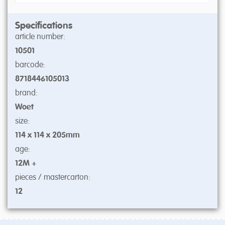
Specifications
article number:
10501
barcode:
8718446105013
brand:
Woet
size:
114 x 114 x 205mm
age:
12M +
pieces / mastercarton:
12