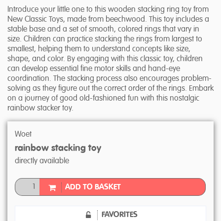
Introduce your little one to this wooden stacking ring toy from
New Classic Toys, made from beechwood. This toy includes a
stable base and a set of smooth, colored rings that vary in
size. Children can practice stacking the rings from largest to
smallest, helping them to understand concepts like size,
shape, and color. By engaging with this classic toy, children
can develop essential fine motor skills and hand-eye
coordination. The stacking process also encourages problem-
solving as they figure out the correct order of the rings. Embark
on a journey of good old-fashioned fun with this nostalgic
rainbow stacker toy.
Woet
rainbow stacking toy
directly available
ADD TO BASKET
FAVORITES