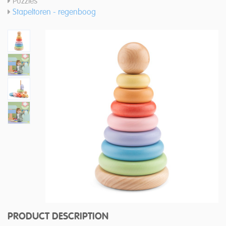
Puzzles
Stapeltoren - regenboog
PRODUCT DESCRIPTION