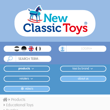
LOGIN
products
toys by brand
retailers
about us
video's
Products
Educational Toys