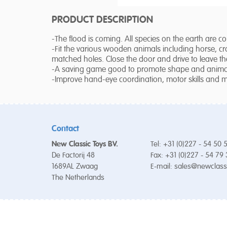
PRODUCT DESCRIPTION
-The flood is coming. All species on the earth are c
-Fit the various wooden animals including horse, cr
matched holes. Close the door and drive to leave th
-A saving game good to promote shape and animal
-Improve hand-eye coordination, motor skills and m
Contact
New Classic Toys BV.
Tel: +31 (0)227 - 54 50 
De Factorij 48
Fax: +31 (0)227 - 54 79
1689AL Zwaag
E-mail:
sales@newclass
The Netherlands