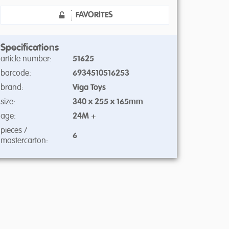
FAVORITES
Specifications
article number:
51625
barcode:
6934510516253
brand:
Viga Toys
size:
340 x 255 x 165mm
age:
24M +
pieces /
6
mastercarton: