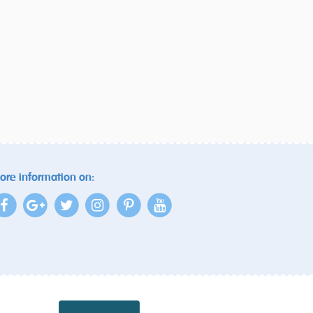
ore information on: