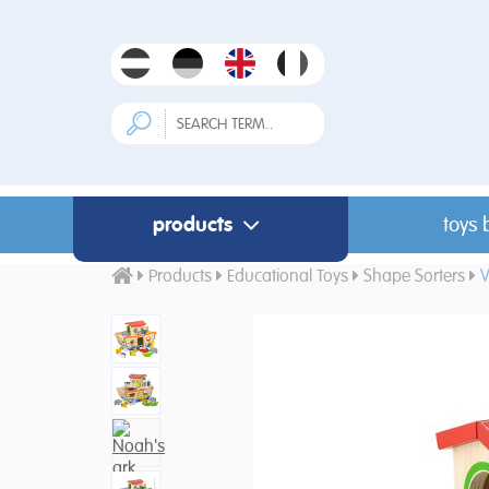
products
toys 
Products
Educational Toys
Shape Sorters
V