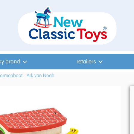
by brand
retailers
ormenboot - Ark van Noah