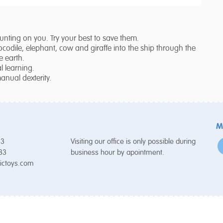
ounting on you. Try your best to save them.
ocodile, elephant, cow and giraffe into the ship through the
e earth.
 learning.
anual dexterity.
M
53
Visiting our office is only possible during
 33
business hour by apointment.
ictoys.com