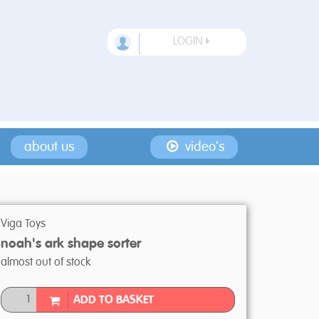
LOGIN
about us
video's
Viga Toys
noah's ark shape sorter
almost out of stock
ADD TO BASKET