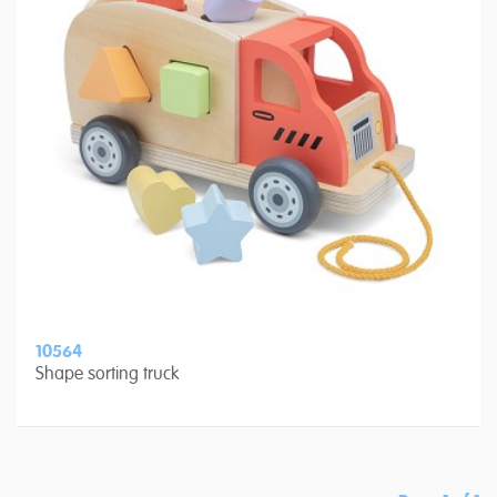
10564
Shape sorting truck