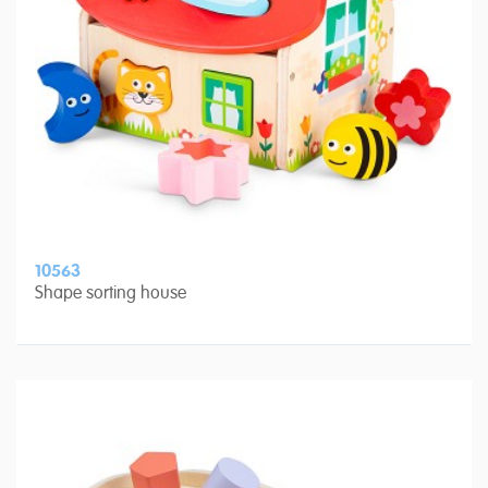
10563
Shape sorting house