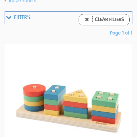
Shape Sorters
FILTERS
CLEAR FILTERS
Page 1 of 1