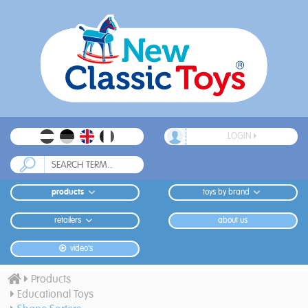
LOGIN
products
toys by brand
retailers
about us
video's
Products
Educational Toys