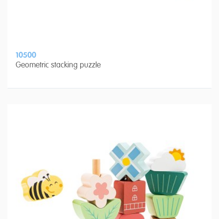
10500
Geometric stacking puzzle