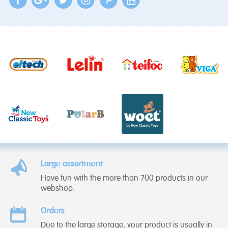
Large assortment
Have fun with the more than 700 products in our
webshop.
Orders
Due to the large storage, your product is usually in