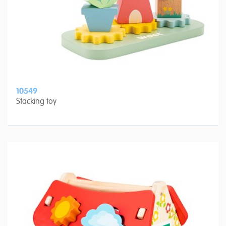
10549
Stacking toy