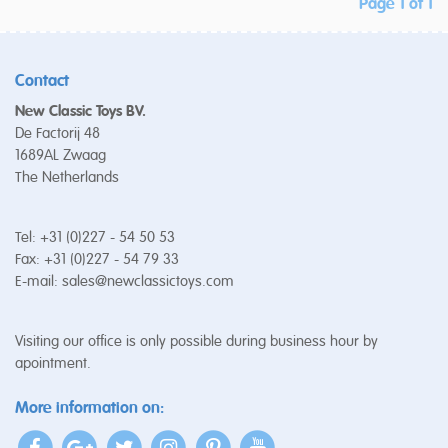
Page 1 of 1
Contact
New Classic Toys BV.
De Factorij 48
1689AL Zwaag
The Netherlands
Tel: +31 (0)227 - 54 50 53
Fax: +31 (0)227 - 54 79 33
E-mail:
sales@newclassictoys.com
Visiting our office is only possible during business hour by
apointment.
More information on: