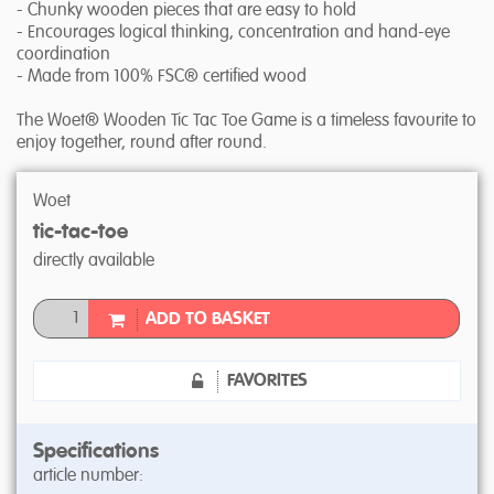
- Chunky wooden pieces that are easy to hold
- Encourages logical thinking, concentration and hand-eye
coordination
- Made from 100% FSC® certified wood
The Woet® Wooden Tic Tac Toe Game is a timeless favourite to
enjoy together, round after round.
Woet
tic-tac-toe
directly available
ADD TO BASKET
FAVORITES
Specifications
article number: