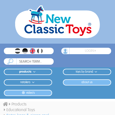
LOGIN
products
toys by brand
retailers
about us
video's
Products
Educational Toys