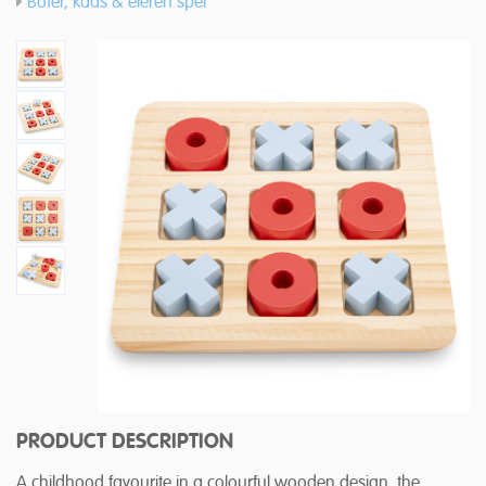
Boter, kaas & eieren spel
PRODUCT DESCRIPTION
A childhood favourite in a colourful wooden design, the