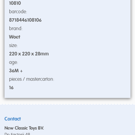
10810
barcode:
8718446108106
brand:
Woet
size:
220 x 220 x 28mm
age:
36M +
pieces / mastercarton:
16
Contact
New Classic Toys BV.
De Factorij 48