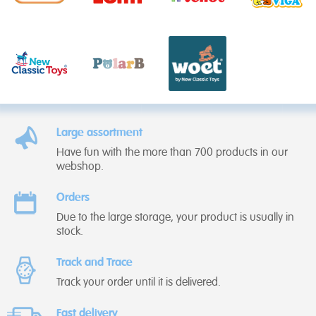
Large assortment
Have fun with the more than 700 products in our
webshop.
Orders
Due to the large storage, your product is usually in
stock.
Track and Trace
Track your order until it is delivered.
Fast delivery