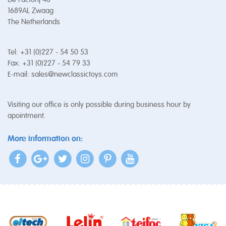
1689AL Zwaag
The Netherlands
Tel: +31 (0)227 - 54 50 53
Fax: +31 (0)227 - 54 79 33
E-mail:
sales@newclassictoys.com
Visiting our office is only possible during business hour by
apointment.
More information on: