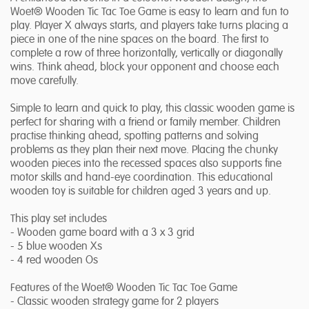
Woet® Wooden Tic Tac Toe Game is easy to learn and fun to
play. Player X always starts, and players take turns placing a
piece in one of the nine spaces on the board. The first to
complete a row of three horizontally, vertically or diagonally
wins. Think ahead, block your opponent and choose each
move carefully.
Simple to learn and quick to play, this classic wooden game is
perfect for sharing with a friend or family member. Children
practise thinking ahead, spotting patterns and solving
problems as they plan their next move. Placing the chunky
wooden pieces into the recessed spaces also supports fine
motor skills and hand-eye coordination. This educational
wooden toy is suitable for children aged 3 years and up.
This play set includes
- Wooden game board with a 3 x 3 grid
- 5 blue wooden Xs
- 4 red wooden Os
Features of the Woet® Wooden Tic Tac Toe Game
- Classic wooden strategy game for 2 players