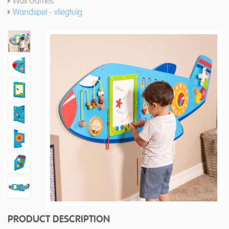
Wall Games
Wandspel - vliegtuig
PRODUCT DESCRIPTION