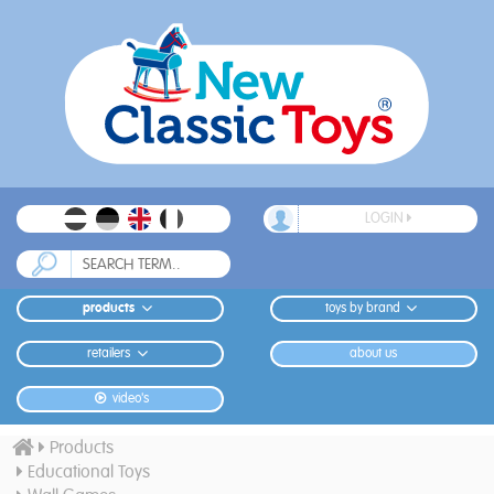
LOGIN
products
toys by brand
retailers
about us
video's
Products
Educational Toys