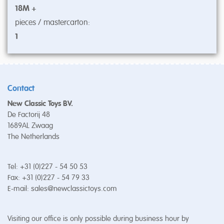
18M +
pieces / mastercarton:
1
Contact
New Classic Toys BV.
De Factorij 48
1689AL Zwaag
The Netherlands
Tel: +31 (0)227 - 54 50 53
Fax: +31 (0)227 - 54 79 33
E-mail:
sales@newclassictoys.com
Visiting our office is only possible during business hour by