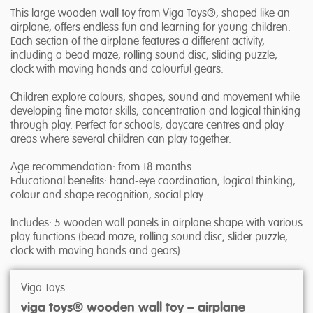
This large wooden wall toy from Viga Toys®, shaped like an
airplane, offers endless fun and learning for young children.
Each section of the airplane features a different activity,
including a bead maze, rolling sound disc, sliding puzzle,
clock with moving hands and colourful gears.
Children explore colours, shapes, sound and movement while
developing fine motor skills, concentration and logical thinking
through play. Perfect for schools, daycare centres and play
areas where several children can play together.
Age recommendation: from 18 months
Educational benefits: hand-eye coordination, logical thinking,
colour and shape recognition, social play
Includes: 5 wooden wall panels in airplane shape with various
play functions (bead maze, rolling sound disc, slider puzzle,
clock with moving hands and gears)
Viga Toys
viga toys® wooden wall toy – airplane