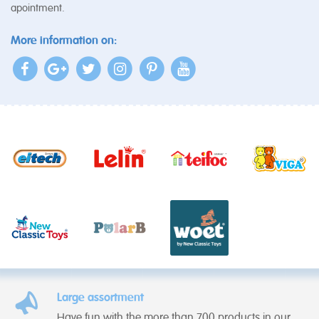
apointment.
More information on:
Large assortment
Have fun with the more than 700 products in our