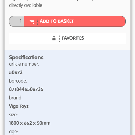
directly available
ADD TO BASKET
FAVORITES
Specifications
article number:
50673
barcode:
8718446506735
brand:
Viga Toys
size:
1800 x 662 x 50mm
age: