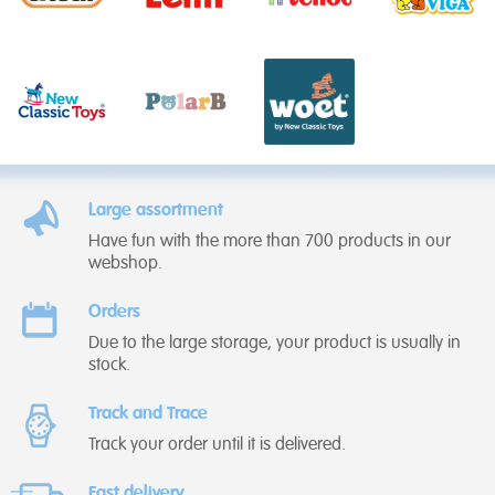
Large assortment
Have fun with the more than 700 products in our
webshop.
Orders
Due to the large storage, your product is usually in
stock.
Track and Trace
Track your order until it is delivered.
Fast delivery