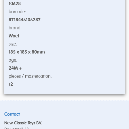
10628
barcode:
8718446106287
brand:
Woet
size:
185 x 185 x 80mm
age:
24M +
pieces / mastercarton:
12
Contact
New Classic Toys BV.