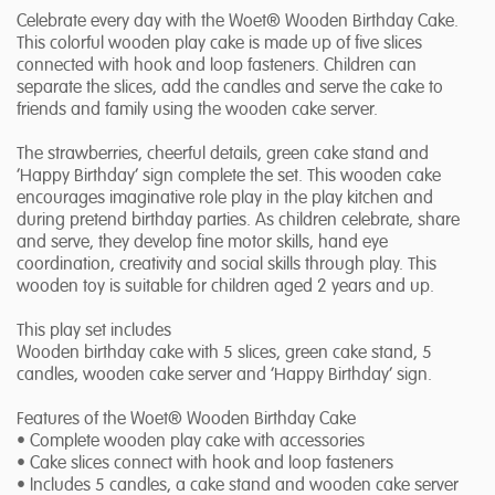
Celebrate every day with the Woet® Wooden Birthday Cake.
This colorful wooden play cake is made up of five slices
connected with hook and loop fasteners. Children can
separate the slices, add the candles and serve the cake to
friends and family using the wooden cake server.
The strawberries, cheerful details, green cake stand and
‘Happy Birthday’ sign complete the set. This wooden cake
encourages imaginative role play in the play kitchen and
during pretend birthday parties. As children celebrate, share
and serve, they develop fine motor skills, hand eye
coordination, creativity and social skills through play. This
wooden toy is suitable for children aged 2 years and up.
This play set includes
Wooden birthday cake with 5 slices, green cake stand, 5
candles, wooden cake server and ‘Happy Birthday’ sign.
Features of the Woet® Wooden Birthday Cake
• Complete wooden play cake with accessories
• Cake slices connect with hook and loop fasteners
• Includes 5 candles, a cake stand and wooden cake server