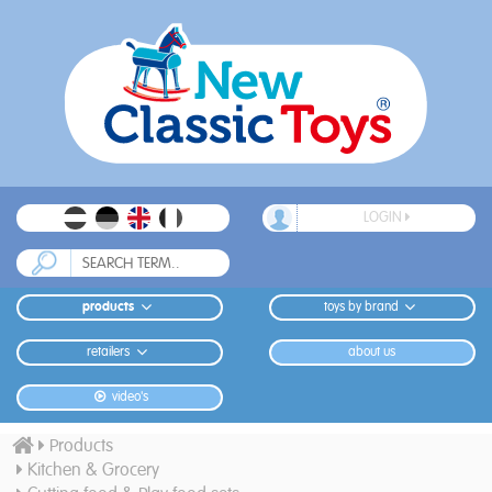
LOGIN
products
toys by brand
retailers
about us
video's
Products
Kitchen & Grocery