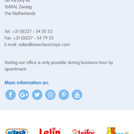
De Factorij 48
1689AL Zwaag
The Netherlands
Tel: +31 (0)227 - 54 50 53
Fax: +31 (0)227 - 54 79 33
E-mail:
sales@newclassictoys.com
Visiting our office is only possible during business hour by
apointment.
More information on: