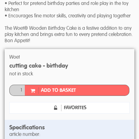
• Perfect for pretend birthday parties and role play in the toy
kitchen
• Encourages fine motor skills, creativity and playing together
The Woet® Wooden Birthday Cake is a festive addition to any
play kitchen and brings extra fun to every pretend celebration.
Bon Appetit!
Woet
cutting cake - birthday
not in stock
ADD TO BASKET
FAVORITES
Specifications
article number: