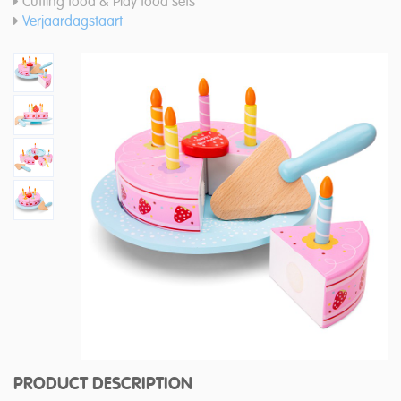
Cutting food & Play food sets
Verjaardagstaart
PRODUCT DESCRIPTION