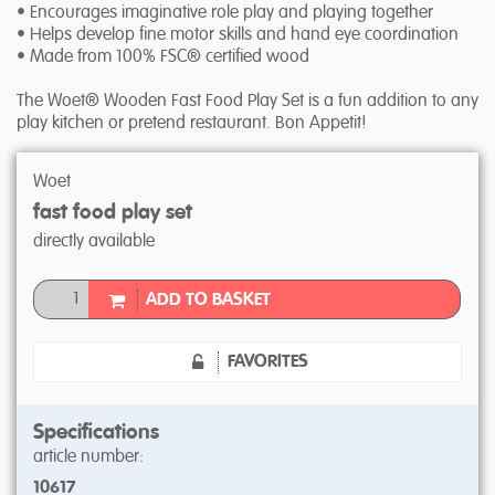
• Encourages imaginative role play and playing together
• Helps develop fine motor skills and hand eye coordination
• Made from 100% FSC® certified wood
The Woet® Wooden Fast Food Play Set is a fun addition to any
play kitchen or pretend restaurant. Bon Appetit!
Woet
fast food play set
directly available
ADD TO BASKET
FAVORITES
Specifications
article number:
10617