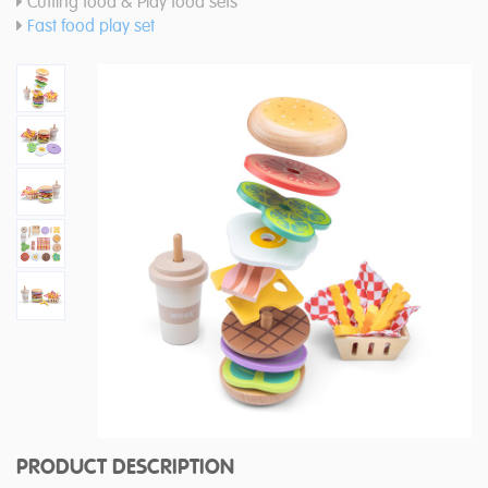
Cutting food & Play food sets
Fast food play set
PRODUCT DESCRIPTION