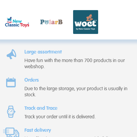
Large assortment
Have fun with the more than 700 products in our
webshop.
Orders
Due to the large storage, your product is usually in
stock.
Track and Trace
Track your order until it is delivered.
Fast delivery