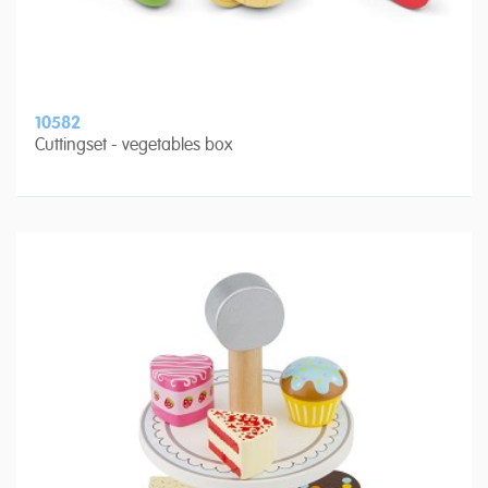
10582
Cuttingset - vegetables box