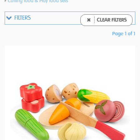
Cutting food & Play food sets
FILTERS
CLEAR FILTERS
Page 1 of 1