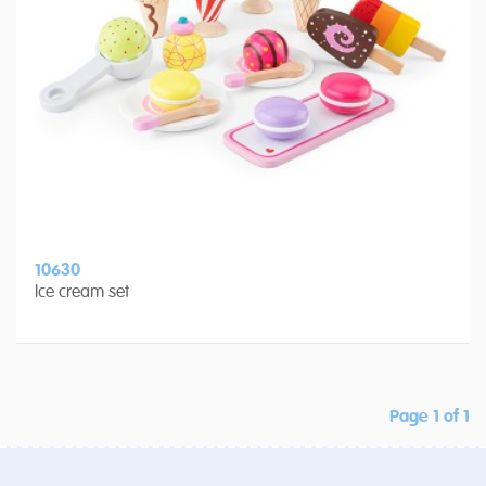
10630
Ice cream set
Page 1 of 1