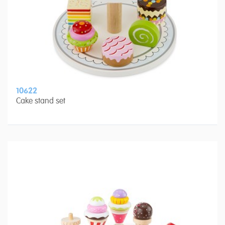
10622
Cake stand set