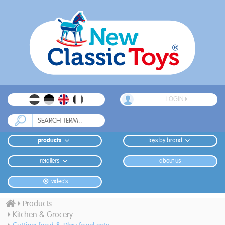
LOGIN
products
toys by brand
retailers
about us
video's
Products
Kitchen & Grocery