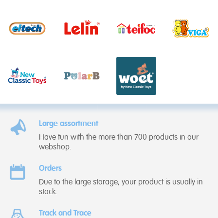
Large assortment
Have fun with the more than 700 products in our
webshop.
Orders
Due to the large storage, your product is usually in
stock.
Track and Trace