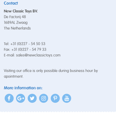
Contact
New Classic Toys BV.
De Factorij 48
1689AL Zwaag
The Netherlands
Tel: +31 (0)227 - 54 50 53
Fax: +31 (0)227 - 54 79 33
E-mail:
sales@newclassictoys.com
Visiting our office is only possible during business hour by
apointment.
More information on: