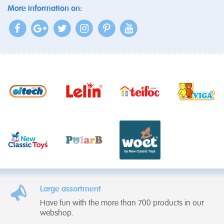
More information on:
Large assortment
Have fun with the more than 700 products in our
webshop.