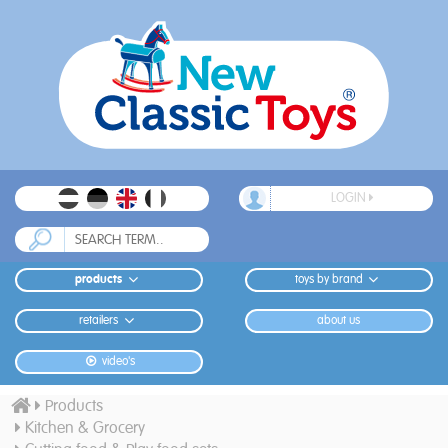
LOGIN
products
toys by brand
retailers
about us
video's
Products
Kitchen & Grocery