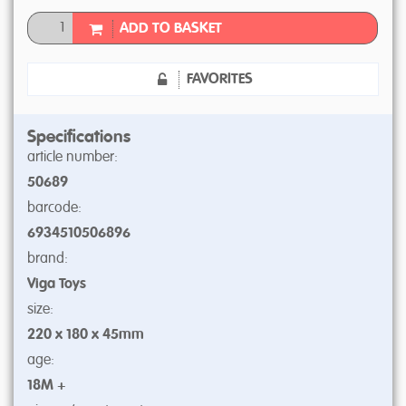
ADD TO BASKET
FAVORITES
Specifications
article number:
50689
barcode:
6934510506896
brand:
Viga Toys
size:
220 x 180 x 45mm
age:
18M +