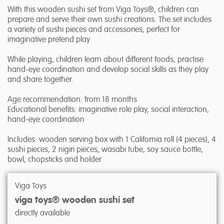
With this wooden sushi set from Viga Toys®, children can
prepare and serve their own sushi creations. The set includes
a variety of sushi pieces and accessories, perfect for
imaginative pretend play.
While playing, children learn about different foods, practise
hand-eye coordination and develop social skills as they play
and share together.
Age recommendation: from 18 months
Educational benefits: imaginative role play, social interaction,
hand-eye coordination
Includes: wooden serving box with 1 California roll (4 pieces), 4
sushi pieces, 2 nigiri pieces, wasabi tube, soy sauce bottle,
bowl, chopsticks and holder
Viga Toys
viga toys® wooden sushi set
directly available