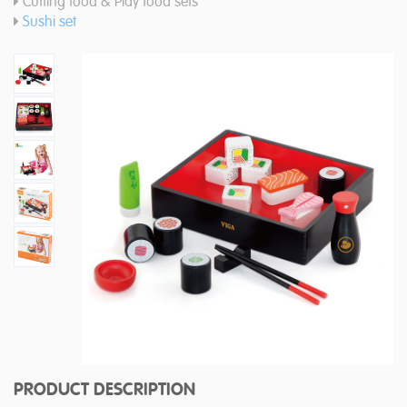
Cutting food & Play food sets
Sushi set
PRODUCT DESCRIPTION