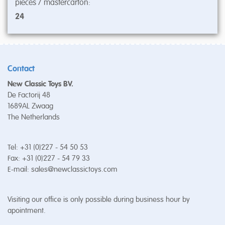
pieces / mastercarton:
24
Contact
New Classic Toys BV.
De Factorij 48
1689AL Zwaag
The Netherlands
Tel: +31 (0)227 - 54 50 53
Fax: +31 (0)227 - 54 79 33
E-mail:
sales@newclassictoys.com
Visiting our office is only possible during business hour by
apointment.