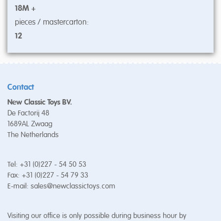
18M +
pieces / mastercarton:
12
Contact
New Classic Toys BV.
De Factorij 48
1689AL Zwaag
The Netherlands
Tel: +31 (0)227 - 54 50 53
Fax: +31 (0)227 - 54 79 33
E-mail:
sales@newclassictoys.com
Visiting our office is only possible during business hour by