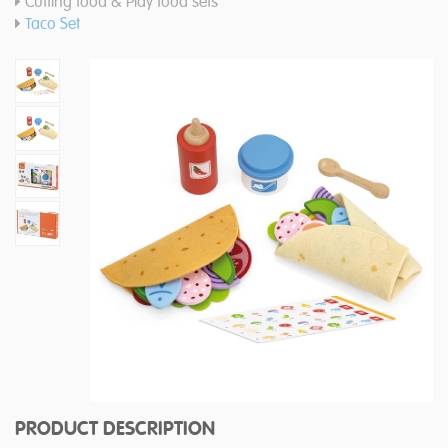
Cutting food & Play food sets
Taco Set
PRODUCT DESCRIPTION