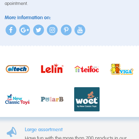
apointment.
More information on:
Large assortment
Have fun with the more than 700 products in our