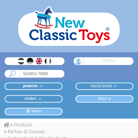
LOGIN
products
toys by brand
retailers
about us
video's
Products
Kitchen & Grocery