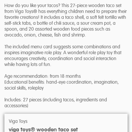
How do you like your tacos? This 27-piece wooden taco set
from Viga Toys® has everything children need to prepare their
favorite creations! It includes a taco shell, a soft felt tortilla with
self-stick tabs, a bottle of chili sauce, a sour cream pot, a
spoon, and 20 assorted wooden food pieces such as
avocado, onion, cheese, fish and shrimp.
The included menu card suggests some combinations and
inspires imaginative role play. A wonderful role play toy that
encourages creativity, coordination and social interaction
while having lots of fun.
Age recommendation: from 18 months
Educational benefits: hand-eye coordination, imagination,
social skills, roleplay
Includes: 27 pieces (including tacos, ingredients and
accessories)
Viga Toys
viga toys® wooden taco set