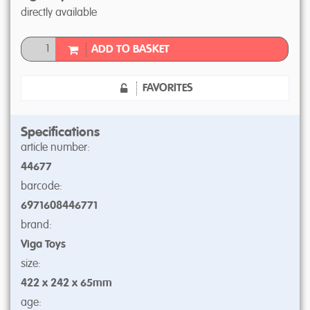
directly available
ADD TO BASKET
FAVORITES
Specifications
article number:
44677
barcode:
6971608446771
brand:
Viga Toys
size:
422 x 242 x 65mm
age: