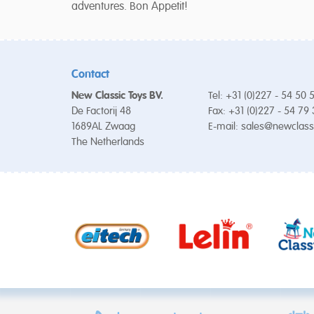
adventures. Bon Appetit!
Contact
New Classic Toys BV.
Tel: +31 (0)227 - 54 50 
De Factorij 48
Fax: +31 (0)227 - 54 79
1689AL Zwaag
E-mail:
sales@newclass
The Netherlands