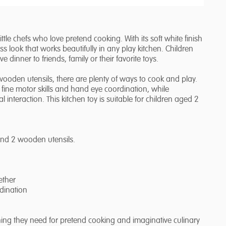
le chefs who love pretend cooking. With its soft white finish
s look that works beautifully in any play kitchen. Children
dinner to friends, family or their favorite toys.
ooden utensils, there are plenty of ways to cook and play.
 fine motor skills and hand eye coordination, while
 interaction. This kitchen toy is suitable for children aged 2
 and 2 wooden utensils.
ether
dination
hing they need for pretend cooking and imaginative culinary