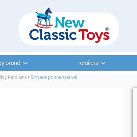
by brand
retailers
Play food sets
Simpele pannenset wit