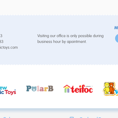
M
53
Visiting our office is only possible during
 33
business hour by apointment.
ictoys.com