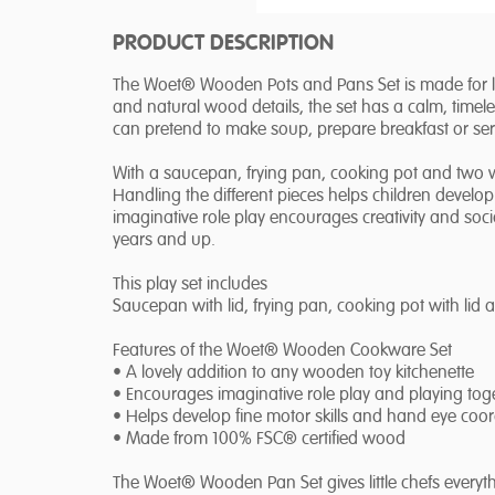
PRODUCT DESCRIPTION
The Woet® Wooden Pots and Pans Set is made for litt
and natural wood details, the set has a calm, timeles
can pretend to make soup, prepare breakfast or serve 
With a saucepan, frying pan, cooking pot and two w
Handling the different pieces helps children develop
imaginative role play encourages creativity and social
years and up.
This play set includes
Saucepan with lid, frying pan, cooking pot with lid
Features of the Woet® Wooden Cookware Set
• A lovely addition to any wooden toy kitchenette
• Encourages imaginative role play and playing tog
• Helps develop fine motor skills and hand eye coor
• Made from 100% FSC® certified wood
The Woet® Wooden Pan Set gives little chefs everyt