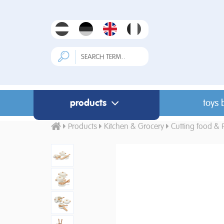
products
toys 
Products
Kitchen & Grocery
Cutting food & 