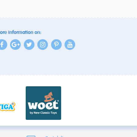
ore information on: