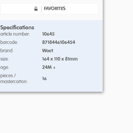
FAVORITES
Specifications
article number:
10645
barcode:
8718446106454
brand:
Woet
size:
164 x 110 x 81mm
age:
24M +
pieces /
16
mastercarton: