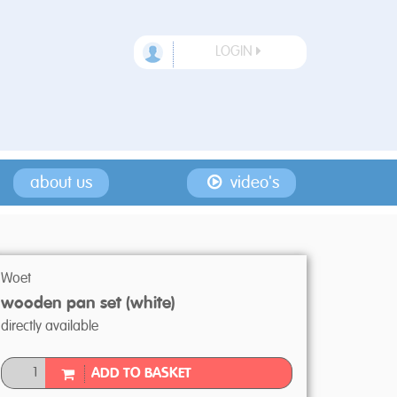
LOGIN
about us
video's
Woet
wooden pan set (white)
directly available
ADD TO BASKET