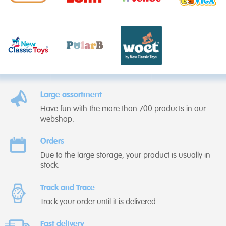
Large assortment
Have fun with the more than 700 products in our
webshop.
Orders
Due to the large storage, your product is usually in
stock.
Track and Trace
Track your order until it is delivered.
Fast delivery