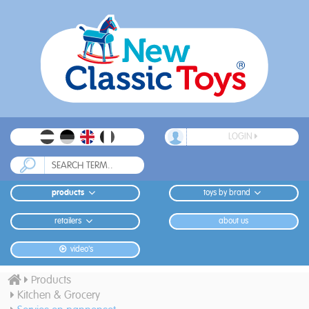
LOGIN
products
toys by brand
retailers
about us
video's
Products
Kitchen & Grocery