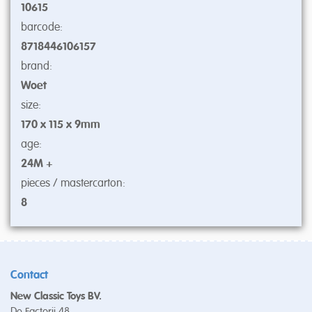
10615
barcode:
8718446106157
brand:
Woet
size:
170 x 115 x 9mm
age:
24M +
pieces / mastercarton:
8
Contact
New Classic Toys BV.
De Factorij 48