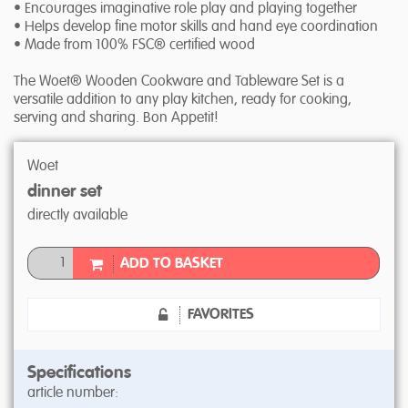
• Encourages imaginative role play and playing together
• Helps develop fine motor skills and hand eye coordination
• Made from 100% FSC® certified wood
The Woet® Wooden Cookware and Tableware Set is a
versatile addition to any play kitchen, ready for cooking,
serving and sharing. Bon Appetit!
Woet
dinner set
directly available
ADD TO BASKET
FAVORITES
Specifications
article number: