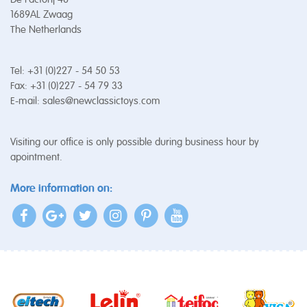
1689AL Zwaag
The Netherlands
Tel: +31 (0)227 - 54 50 53
Fax: +31 (0)227 - 54 79 33
E-mail:
sales@newclassictoys.com
Visiting our office is only possible during business hour by
apointment.
More information on: