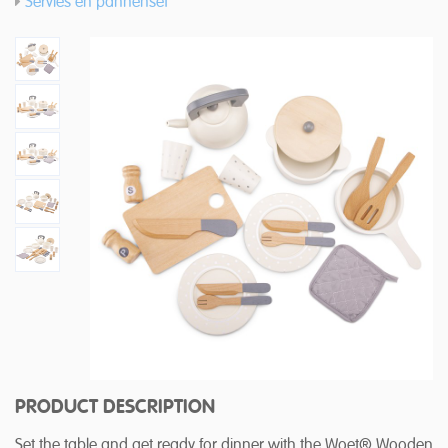
Servies en pannenset
PRODUCT DESCRIPTION
Set the table and get ready for dinner with the Woet® Wooden