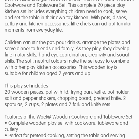
Cookware and Tableware Set. This complete 20 piece play
kitchen set includes everything children need to cook, serve
and set the table in their own toy kitchen. With pots, dishes,
cutlery and kitchen accessories, little chefs can act out familiar
moments from everyday life.
Children can stir the pot, pour drinks, arrange the plates and
serve dinner to friends and family. As they play, they develop
fine motor skills, hand eye coordination, creativity and social
skills. The soft, neutral colours make the set easy to combine
with other play kitchen accessories. This wooden toy is
suitable for children aged 2 years and up.
This play set includes
20 wooden pieces: pot with lid, frying pan, kettle, pot holder,
salt and pepper shakers, chopping board, pretend knife, 2
spatulas, 2 cups, 2 plates and 2 fork and knife sets.
Features of the Woet® Wooden Cookware and Tableware Set
• Complete wooden play set with cookware, tableware and
cutlery
• Perfect for pretend cooking, setting the table and serving