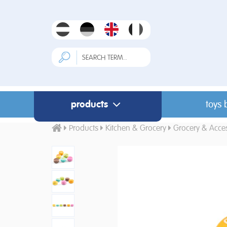
products
toys 
Products
Kitchen & Grocery
Grocery & Acces