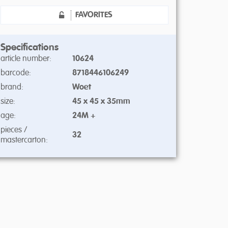
FAVORITES
Specifications
article number:
10624
barcode:
8718446106249
brand:
Woet
size:
45 x 45 x 35mm
age:
24M +
pieces /
32
mastercarton: