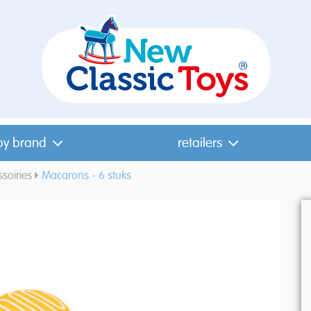
by brand
retailers
soiries
Macarons - 6 stuks