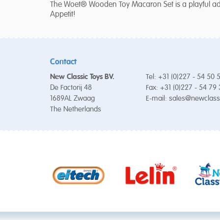
The Woet® Wooden Toy Macaron Set is a playful addi
Appetit!
Contact
New Classic Toys BV.
Tel: +31 (0)227 - 54 50 
De Factorij 48
Fax: +31 (0)227 - 54 79
1689AL Zwaag
E-mail:
sales@newclass
The Netherlands