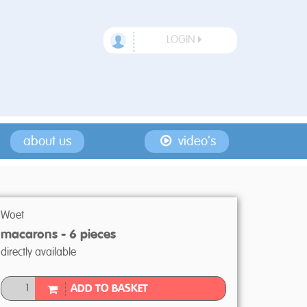
LOGIN
about us
video's
Woet
macarons - 6 pieces
directly available
ADD TO BASKET