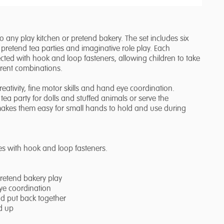
any play kitchen or pretend bakery. The set includes six
r pretend tea parties and imaginative role play. Each
ed with hook and loop fasteners, allowing children to take
erent combinations.
tivity, fine motor skills and hand eye coordination.
ea party for dolls and stuffed animals or serve the
 makes them easy for small hands to hold and use during
s with hook and loop fasteners.
pretend bakery play
eye coordination
nd put back together
d up