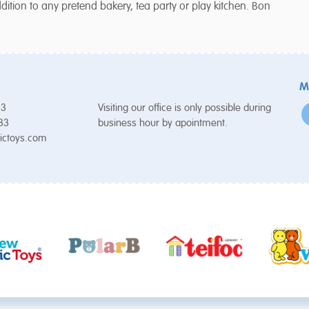
tion to any pretend bakery, tea party or play kitchen. Bon
M
53
Visiting our office is only possible during
 33
business hour by apointment.
ictoys.com