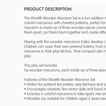
PRODUCT DESCRIPTION
The Woet® Wooden Macaron Set is a fun addition to 
colorful macarons with cheerful patterns, perfect fo
macaron is made up of three wooden pieces connect
them apart, put them back together and create diff
Playing with the wooden macarons helps develop crea
Children can open their own pretend bakery, host a t
macarons in their play kitchen. Their compact size
play.
This play set includes
Six wooden macarons, each made up of three piece
Features of the Woet® Wooden Macaron Set
• Perfect for pretend tea parties, play kitchens and 
• Encourages creativity, fine motor skills and hand 
• Includes 6 colorful macarons to take apart, mix a
• Wooden toy suitable for children aged 2 years an