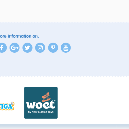
ore information on: