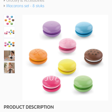
Grocery & Accessoiries
Macarons set - 8 stuks
PRODUCT DESCRIPTION