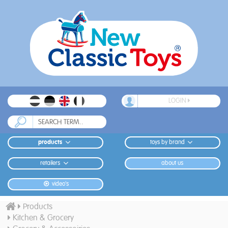
LOGIN
products
toys by brand
retailers
about us
video's
Products
Kitchen & Grocery