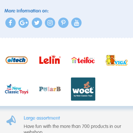
More information on:
Large assortment
Have fun with the more than 700 products in our
webshop.