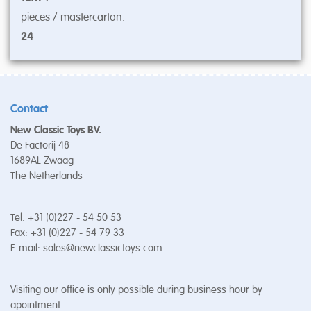
pieces / mastercarton:
24
Contact
New Classic Toys BV.
De Factorij 48
1689AL Zwaag
The Netherlands
Tel: +31 (0)227 - 54 50 53
Fax: +31 (0)227 - 54 79 33
E-mail:
sales@newclassictoys.com
Visiting our office is only possible during business hour by
apointment.