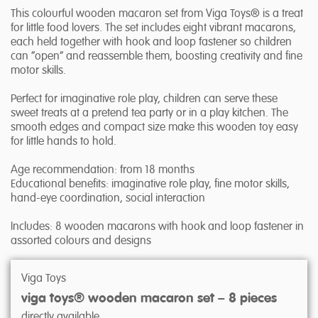
This colourful wooden macaron set from Viga Toys® is a treat
for little food lovers. The set includes eight vibrant macarons,
each held together with hook and loop fastener so children
can “open” and reassemble them, boosting creativity and fine
motor skills.
Perfect for imaginative role play, children can serve these
sweet treats at a pretend tea party or in a play kitchen. The
smooth edges and compact size make this wooden toy easy
for little hands to hold.
Age recommendation: from 18 months
Educational benefits: imaginative role play, fine motor skills,
hand-eye coordination, social interaction
Includes: 8 wooden macarons with hook and loop fastener in
assorted colours and designs
Viga Toys
viga toys® wooden macaron set – 8 pieces
directly available