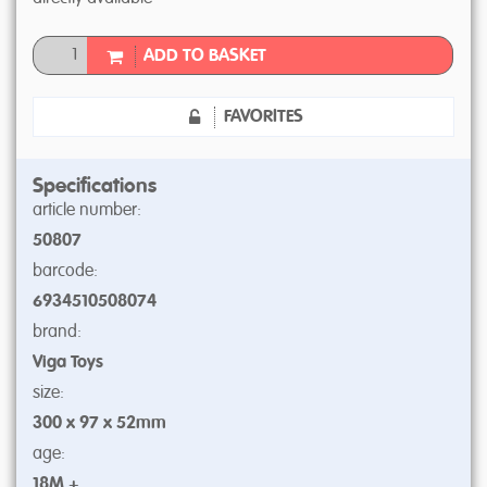
ADD TO BASKET
FAVORITES
Specifications
article number:
50807
barcode:
6934510508074
brand:
Viga Toys
size:
300 x 97 x 52mm
age:
18M +