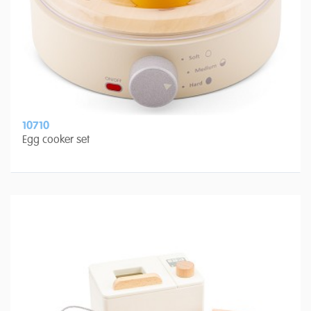
10710
Egg cooker set