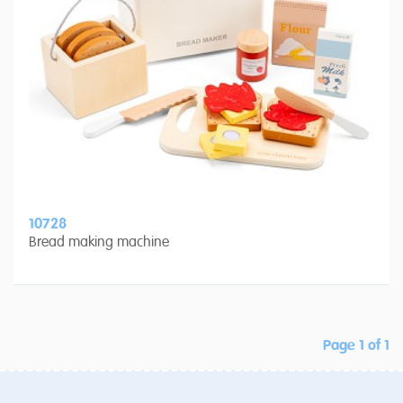
10728
Bread making machine
Page 1 of 1