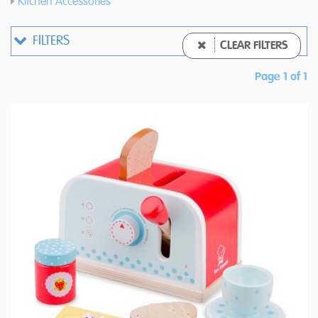
Kitchen Accessories
FILTERS
CLEAR FILTERS
Page 1 of 1