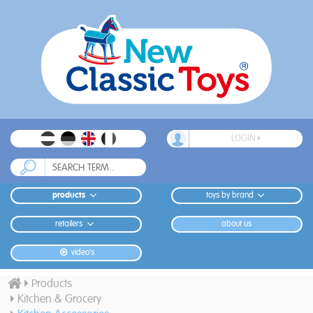
LOGIN
products
toys by brand
retailers
about us
video's
Products
Kitchen & Grocery