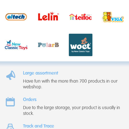
Large assortment
Have fun with the more than 700 products in our
webshop.
Orders
Due to the large storage, your product is usually in
stock.
Track and Trace