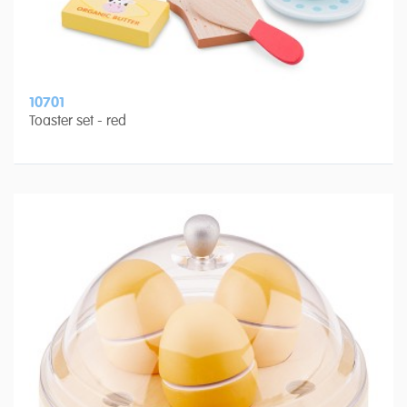
10701
Toaster set - red