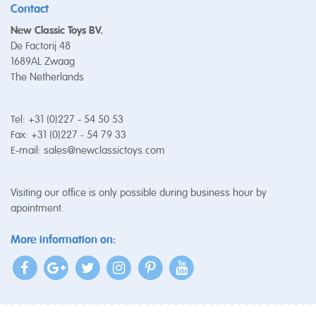
Contact
New Classic Toys BV.
De Factorij 48
1689AL Zwaag
The Netherlands
Tel: +31 (0)227 - 54 50 53
Fax: +31 (0)227 - 54 79 33
E-mail:
sales@newclassictoys.com
Visiting our office is only possible during business hour by
apointment.
More information on: