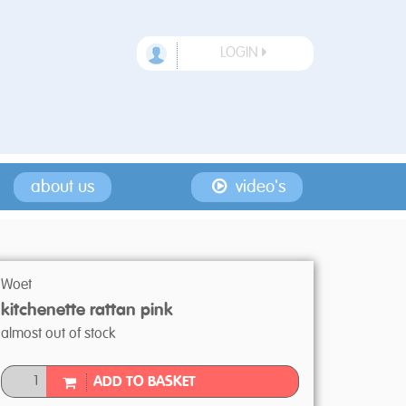
LOGIN
about us
video's
Woet
kitchenette rattan pink
almost out of stock
ADD TO BASKET