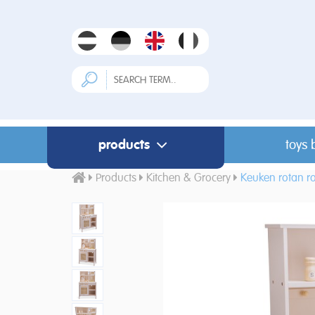
products
toys 
Products
Kitchen & Grocery
Keuken rotan r