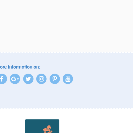
ore information on: