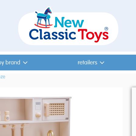
by brand
retailers
oze