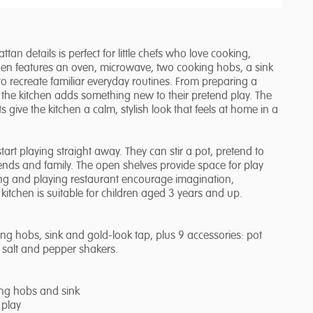
n details is perfect for little chefs who love cooking,
chen features an oven, microwave, two cooking hobs, a sink
to recreate familiar everyday routines. From preparing a
 the kitchen adds something new to their pretend play. The
 give the kitchen a calm, stylish look that feels at home in a
tart playing straight away. They can stir a pot, pretend to
iends and family. The open shelves provide space for play
ing and playing restaurant encourage imagination,
 kitchen is suitable for children aged 3 years and up.
g hobs, sink and gold-look tap, plus 9 accessories: pot
nd salt and pepper shakers.
ing hobs and sink
 play