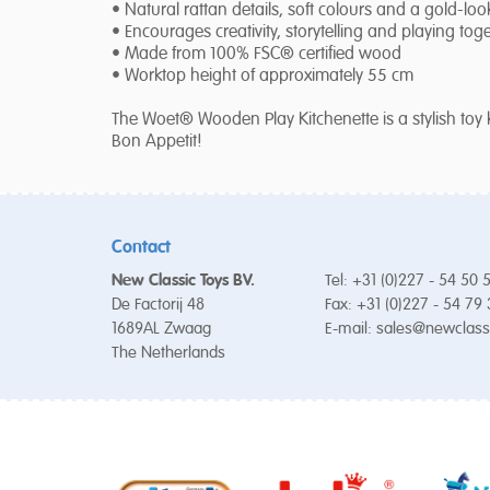
• Natural rattan details, soft colours and a gold-loo
• Encourages creativity, storytelling and playing tog
• Made from 100% FSC® certified wood
• Worktop height of approximately 55 cm
The Woet® Wooden Play Kitchenette is a stylish toy 
Bon Appetit!
Contact
New Classic Toys BV.
Tel: +31 (0)227 - 54 50 
De Factorij 48
Fax: +31 (0)227 - 54 79
1689AL Zwaag
E-mail:
sales@newclass
The Netherlands