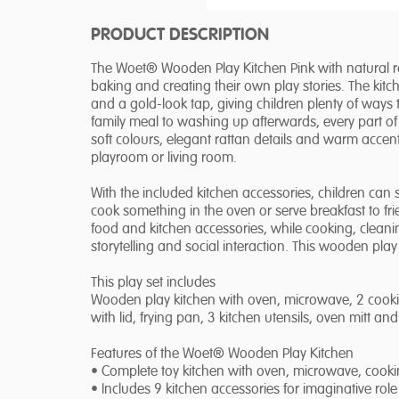
PRODUCT DESCRIPTION
The Woet® Wooden Play Kitchen Pink with natural ratta
baking and creating their own play stories. The kit
and a gold-look tap, giving children plenty of ways 
family meal to washing up afterwards, every part of
soft colours, elegant rattan details and warm accents
playroom or living room.
With the included kitchen accessories, children can s
cook something in the oven or serve breakfast to fr
food and kitchen accessories, while cooking, clean
storytelling and social interaction. This wooden play
This play set includes
Wooden play kitchen with oven, microwave, 2 cookin
with lid, frying pan, 3 kitchen utensils, oven mitt a
Features of the Woet® Wooden Play Kitchen
• Complete toy kitchen with oven, microwave, cook
• Includes 9 kitchen accessories for imaginative role