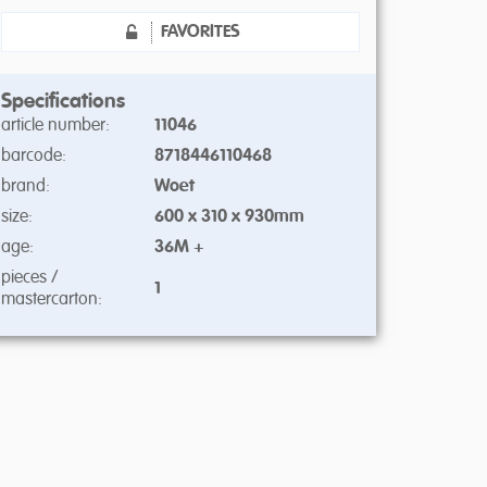
FAVORITES
Specifications
article number:
11046
barcode:
8718446110468
brand:
Woet
size:
600 x 310 x 930mm
age:
36M +
pieces /
1
mastercarton: