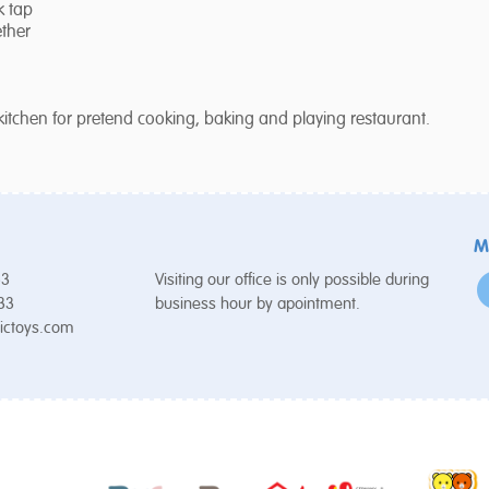
k tap
ether
kitchen for pretend cooking, baking and playing restaurant.
M
53
Visiting our office is only possible during
 33
business hour by apointment.
ictoys.com