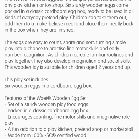
any play kitchen or toy shop. Six sturdy wooden eggs come
packed in a classic cardboard egg box, ready to be used in all
kinds of everyday pretend play. Children can take them out,
add them to a make-believe meal and place them neatly back
in the box when they are finished.
The eggs are easy to count, share and sort, turning simple
play into a chance to practise fine motor skills and early
number recognition. As children recreate familiar routines and
play together, they also develop imagination and social skills.
This wooden toy is suitable for children aged 2 years and up.
This play set includes
Six wooden eggs in a cardboard egg box.
Features of the Woet® Wooden Egg Set
- Set of 6 sturdy wooden play food eggs
- Packed in a classic cardboard egg box
- Encourages counting, fine motor skills and imaginative role
play
- A fun addition to a play kitchen, pretend shop or market stall
- Made from 100% FSC® certified wood