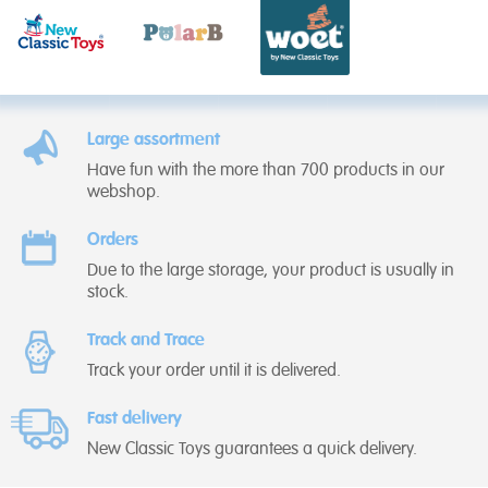
Large assortment
Have fun with the more than 700 products in our
webshop.
Orders
Due to the large storage, your product is usually in
stock.
Track and Trace
Track your order until it is delivered.
Fast delivery
New Classic Toys guarantees a quick delivery.