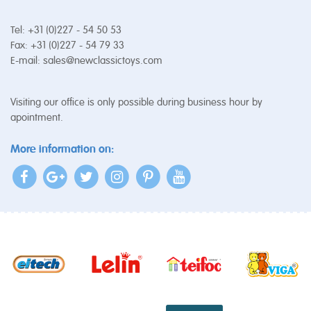
Tel: +31 (0)227 - 54 50 53
Fax: +31 (0)227 - 54 79 33
E-mail:
sales@newclassictoys.com
Visiting our office is only possible during business hour by
apointment.
More information on: