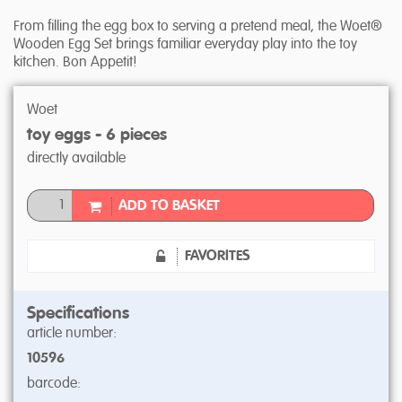
From filling the egg box to serving a pretend meal, the Woet®
Wooden Egg Set brings familiar everyday play into the toy
kitchen. Bon Appetit!
Woet
toy eggs - 6 pieces
directly available
ADD TO BASKET
FAVORITES
Specifications
article number:
10596
barcode: