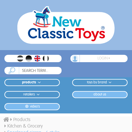
LOGIN
products
toys by brand
retailers
about us
video's
Products
Kitchen & Grocery