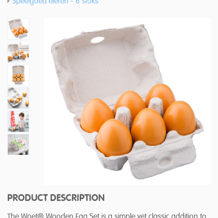
Speelgoed eieren - 6 stuks
PRODUCT DESCRIPTION
The Woet® Wooden Egg Set is a simple yet classic addition to