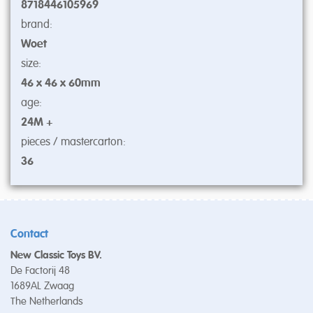
8718446105969
brand:
Woet
size:
46 x 46 x 60mm
age:
24M +
pieces / mastercarton:
36
Contact
New Classic Toys BV.
De Factorij 48
1689AL Zwaag
The Netherlands