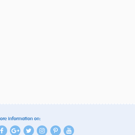
ore information on: