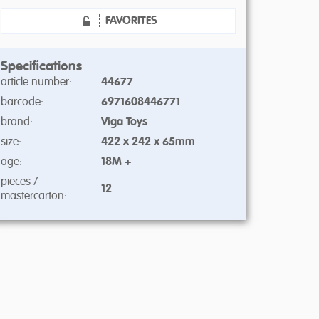
FAVORITES
Specifications
article number:
44677
barcode:
6971608446771
brand:
Viga Toys
size:
422 x 242 x 65mm
age:
18M +
pieces /
12
mastercarton: