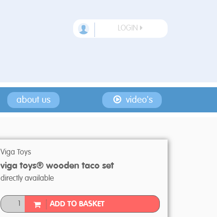
LOGIN
about us
video's
Viga Toys
viga toys® wooden taco set
directly available
ADD TO BASKET