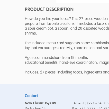
PRODUCT DESCRIPTION
How do you like your tacos? This 27-piece wooden t
prepare their favorite creations! It includes a taco shell
a sour cream pot, a spoon, and 20 assorted woode
shrimp.
The included menu card suggests some combinations 
toy that encourages creativity, coordination and soci
Age recommendation: from 18 months
Educational benefits: hand-eye coordination, imaginat
Includes: 27 pieces (including tacos, ingredients an
Contact
New Classic Toys BV.
Tel: +31 (0)227 - 54 50 
De Factorij 48
Fax: +31 (0)227 - 54 79