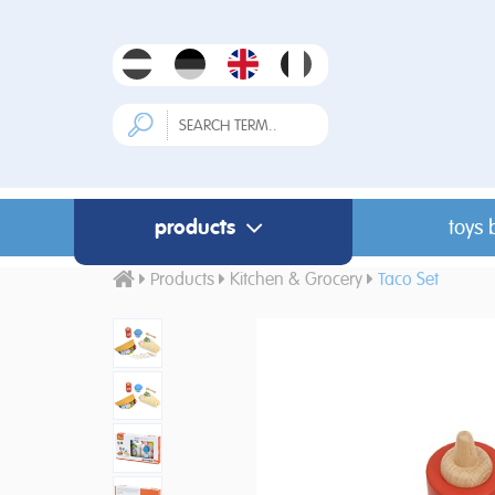
products
toys 
Products
Kitchen & Grocery
Taco Set