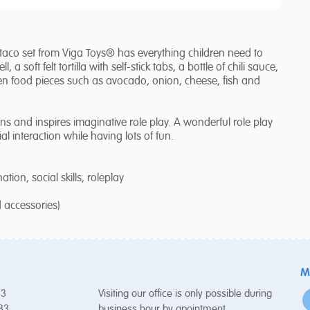
aco set from Viga Toys® has everything children need to
, a soft felt tortilla with self-stick tabs, a bottle of chili sauce,
n food pieces such as avocado, onion, cheese, fish and
and inspires imaginative role play. A wonderful role play
al interaction while having lots of fun.
ion, social skills, roleplay
d accessories)
M
53
Visiting our office is only possible during
 33
business hour by apointment.