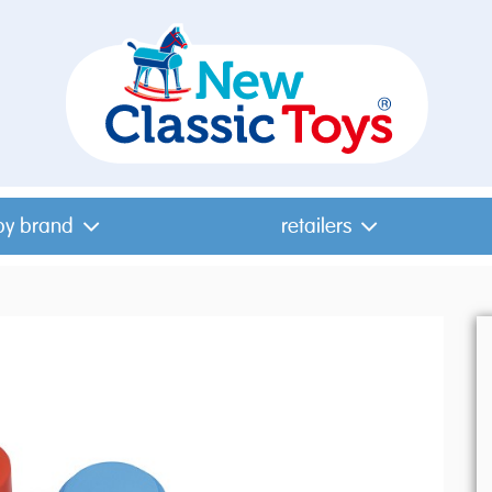
by brand
retailers